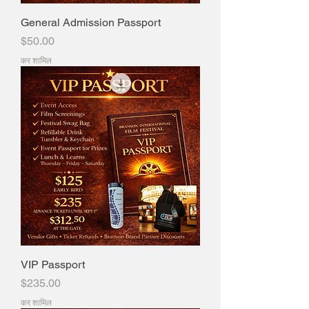
General Admission Passport
मूल्य
$50.00
कर शामिल
VIP Passport
मूल्य
$235.00
कर शामिल