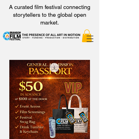
A curated film festival connecting
storytellers to the global open
market.