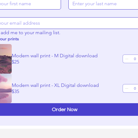
onors, lenders, and investors
et and the tools to use
oduction
 add me to your mailing list.
ll your story or be a part of the production
our prints
carry you through to completion.
Modern wall print - M Digital download
 workshops that will include 40 minutes of training and 20 minu
$25
lease register as soon as you can.
Modern wall print - XL Digital download
$35
Order Now