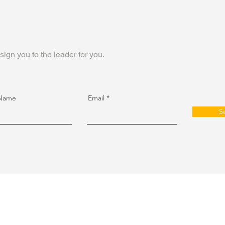
sign you to the leader for you.
 Name
Email
S