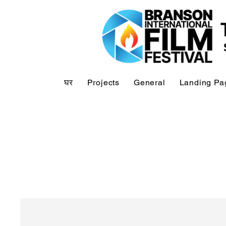
घर
Projects
General
Landing Pa