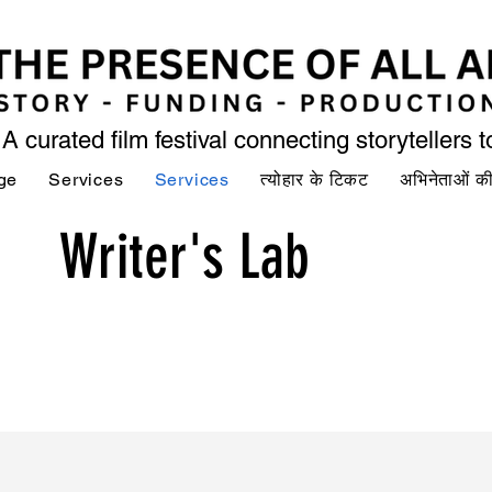
A curated film festival connecting storytellers 
ge
Services
Services
त्योहार के टिकट
अभिनेताओं 
Writer's Lab