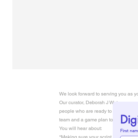
We look forward to serving you as yo
Our curator, Deborah J Watson, owner
people who are ready to move their 
Dig
team and a game plan to help make th
You will hear about:
First na
*Making sure your script is polished 