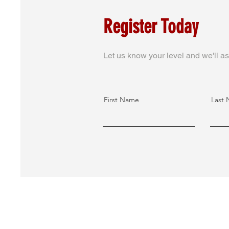
Register Today
Let us know your level and we'll as
First Name
Last