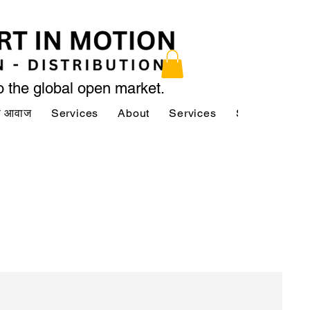
to the global open market.
की आवाज
Services
About
Services
Services
A