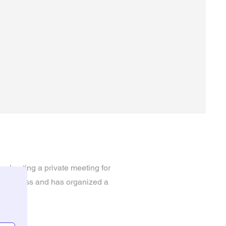
be hosting a private meeting for
he process and has organized a