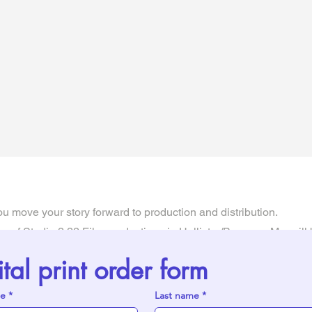
u move your story forward to production and distribution.
 of Studio 2.22 Film productions in Hollister/Branson, Mo, will 
story to screen. She knows and understands the hard parts of t
ital print order form
is process a little easier.
me
*
Last name
*
and there are no "holes" in the story