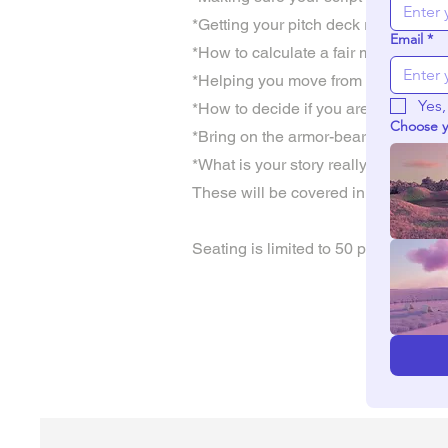
*Getting your pitch deck ready for d
Email
*
*How to calculate a fair market budg
*Helping you move from Pitch to Pr
Yes,
*How to decide if you are going to se
Choose y
*Bring on the armor-bearers to help 
*What is your story really worth?
These will be covered in 3 intensive
Seating is limited to 50 people so p