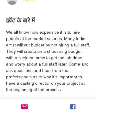
इवेंट के बारे में
We all know how expensive it is to hire 
people at fair market salaries. Many Indie 
artist will cut budget by not hiring a full staff. 
They will create on a shoestring budget 
with a skeleton crew to get the job done 
and worry about a full staff later. Come and 
ask questions and hear from the 
professionals as to why it's important to 
have a casting director on your project at 
the beginning of the process. 
Tickets required to attend this class are:
VIP General Admission
VIP Passport
Executive Passport
All Access Passport