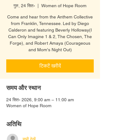
गुरु, 24 सित॰
  |  
Women of Hope Room
Come and hear from the Anthem Collective
from Franklin, Tennessee. Led by Diego
Calderon and featuring Beverly Holloway(I
Can Only Imagine 1 & 2, The Chosen, The
Forge), and Robert Amaya (Courageous
and Mom's Night Out)
टिकटें खरीदें
समय और स्थान
24 सित॰ 2026, 9:00 am – 11:00 am
Women of Hope Room
अतिथि
सभी देखें