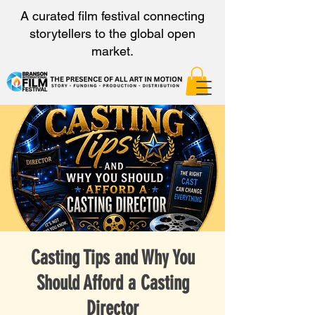
A curated film festival connecting
storytellers to the global open
market.
Casting Tips and Why You
Should Afford a Casting
Director