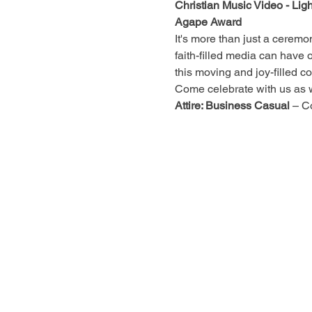
Christian Music Video - Lig
Agape Award
It's more than just a ceremon
faith-filled media can have o
this moving and joy-filled c
Come celebrate with us as we
Attire: Business Casual
 – C