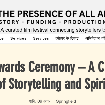
A curated film festival connecting storytellers 
ge
Services
Services
त्योहार के टिकट
अभिनेताओं 
wards Ceremony – A C
of Storytelling and Spiri
शनि, 09 अग॰
  |  
Springfield