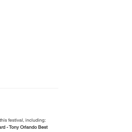
is festival, including:
rd - Tony Orlando Best 