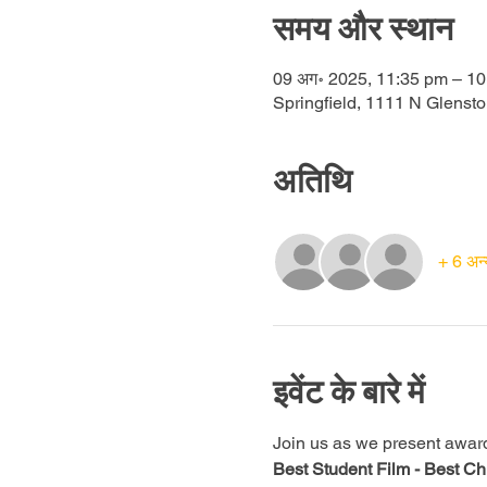
समय और स्थान
09 अग॰ 2025, 11:35 pm – 10
Springfield, 1111 N Glenst
अतिथि
+ 6 अन्
इवेंट के बारे में
Join us as we present awards 
Best Student Film -
Best Chi