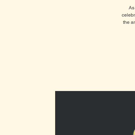
As 
celebr
the a