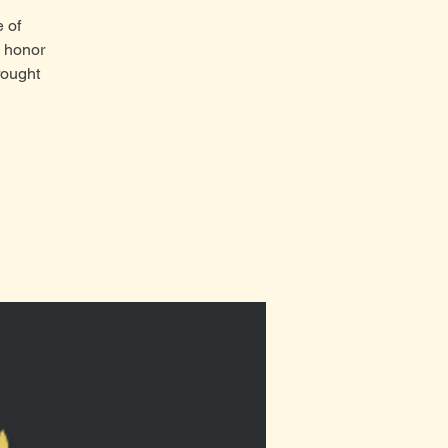
e of
e honor
rought