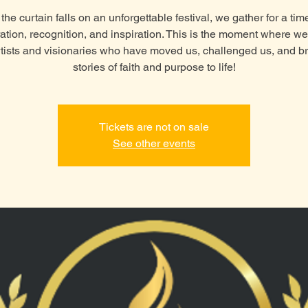
the curtain falls on an unforgettable festival, we gather for a tim
ation, recognition, and inspiration. This is the moment where w
rtists and visionaries who have moved us, challenged us, and b
stories of faith and purpose to life!
Tickets are not on sale
See other events