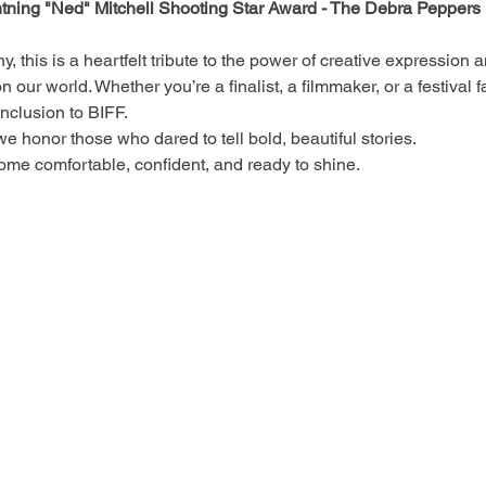
htning "Ned" Mitchell
Shooting Star Award - The Debra Peppers 
y, this is a heartfelt tribute to the power of creative expression 
n our world. Whether you’re a finalist, a filmmaker, or a festival 
onclusion to BIFF.
 honor those who dared to tell bold, beautiful stories.
ome comfortable, confident, and ready to shine.