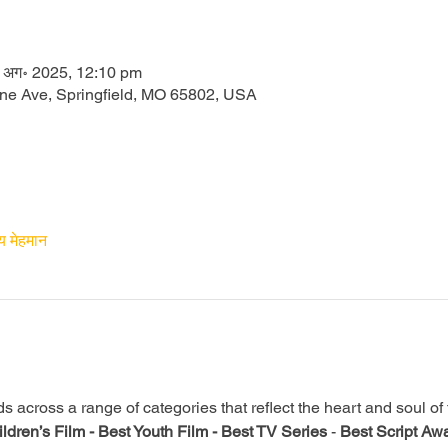
 अग॰ 2025, 12:10 pm
one Ave, Springfield, MO 65802, USA
य मेहमान
across a range of categories that reflect the heart and soul of th
ldren’s Film -
Best Youth Film -
Best TV Series
 - 
Best Script Awa