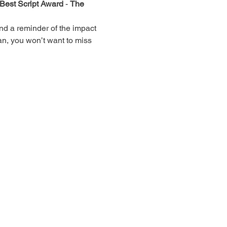
Best Script Award
 - 
The 
and a reminder of the impact 
fan, you won’t want to miss 