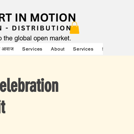
to the global open market.
की आवाज
Services
About
Services
Services
A
elebration
t