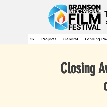
घर
Projects
General
Landing Pa
Closing A