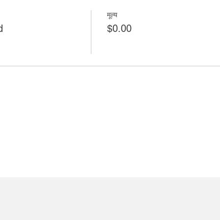
मूल्य
d
$0.00