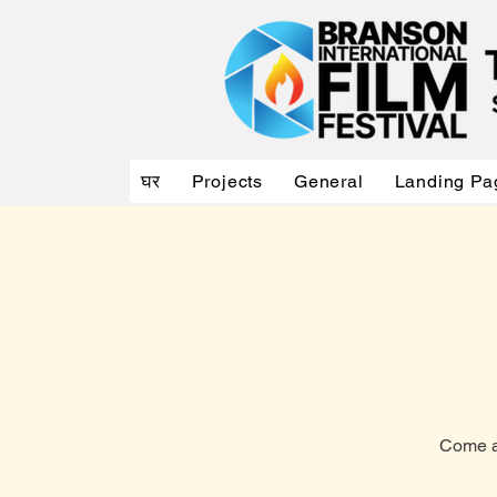
घर
Projects
General
Landing Pa
Come an