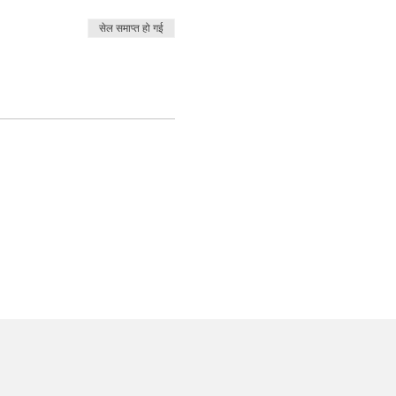
सेल समाप्त हो गई