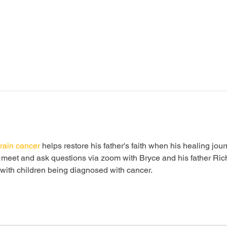
rain cancer
 helps restore his father's faith when his healing jou
o meet and ask questions via zoom with Bryce and his father Rich
s with children being diagnosed with cancer. 