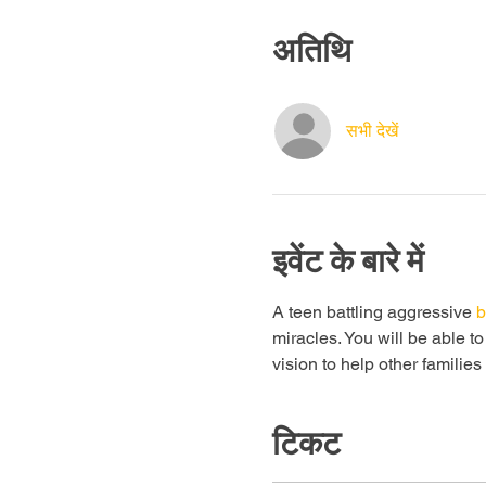
अतिथि
सभी देखें
इवेंट के बारे में
A teen battling aggressive 
b
miracles. You will be able t
vision to help other familie
टिकट