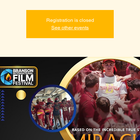
Registration is closed
See other events