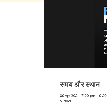
समय और स्थान
09 जून 2024, 7:00 pm – 9:2
Virtual