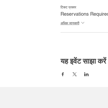
टिकट प्रकार
Reservations Require
अधिक जानकारी
यह इवेंट साझा करें