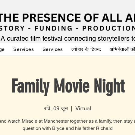
A curated film festival connecting storytellers 
ge
Services
Services
त्योहार के टिकट
अभिनेताओं 
Family Movie Night
रवि, 09 जून
  |  
Virtual
d watch Miracle at Manchester together as a family, then stay
question with Bryce and his father Richard