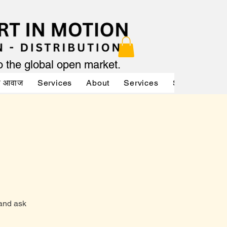
to the global open market.
की आवाज
Services
About
Services
Services
A
 and ask