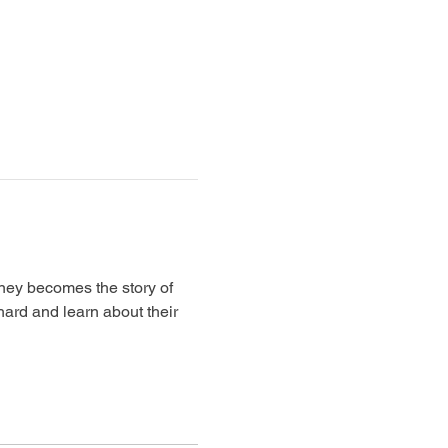
rney becomes the story of 
ard and learn about their 