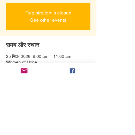
Registration is closed
See other events
समय और स्थान
25 सित॰ 2026, 9:00 am – 11:00 am
Women of Hope
इवेंट के बारे में
Our list of authors is still developing. Make 
sure to subscribe to our email list to stay 
updated. 
यह इवेंट साझा करें