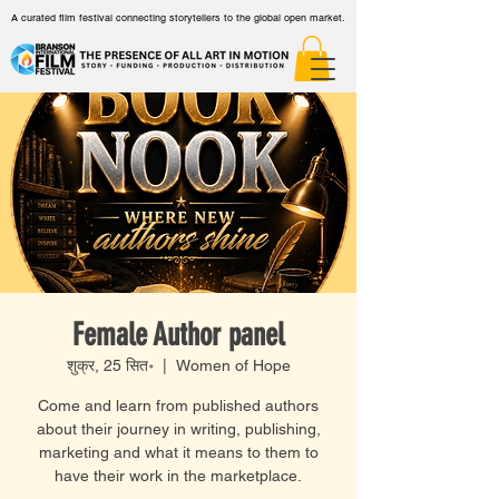
A curated film festival connecting storytellers to the global open market.
Female Author panel
शुक्र, 25 सित॰
  |  
Women of Hope
Come and learn from published authors
about their journey in writing, publishing,
marketing and what it means to them to
have their work in the marketplace.