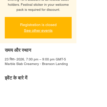
holders. Festival sticker in your welcome
pack is required for discount.
Registration is closed
See other events
समय और स्थान
23 सित॰ 2026, 7:00 pm – 9:00 pm GMT-5
Marble Slab Creamery - Branson Landing
इवेंट के बारे में