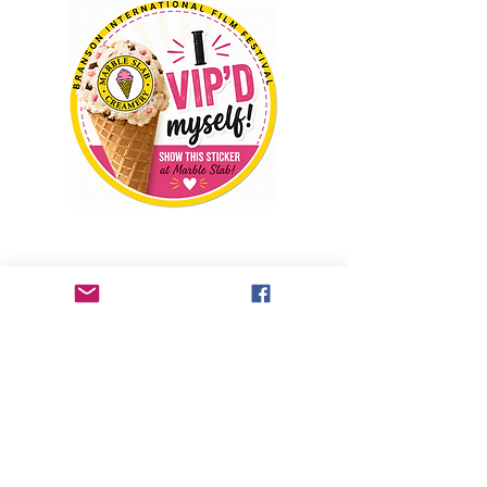
Welcome to the Branson International Film 
Festival Ice Cream Social. If you have a 
General Admission PASSPORT, VIP 
PASSPORT, EXECUTIVE PASSPORT, ALL 
ACCESS PASSPORT, you will receive 10% 
off your purchase when you present your 
VIP sticker at Marble Slab, located at the 