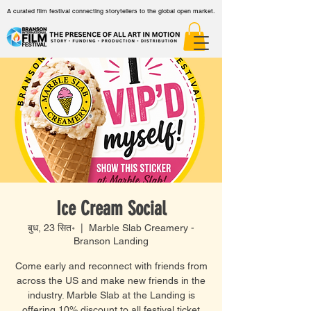
A curated film festival connecting storytellers to the global open market.
Ice Cream Social
बुध, 23 सित॰
  |  
Marble Slab Creamery -
Branson Landing
Come early and reconnect with friends from
across the US and make new friends in the
industry. Marble Slab at the Landing is
offering 10% discount to all festival ticket