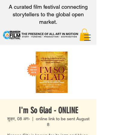
A curated film festival connecting
storytellers to the global open
market.
I'm So Glad - ONLINE
शुक्र, 08 अग॰
  |  
online link to be sent August
8