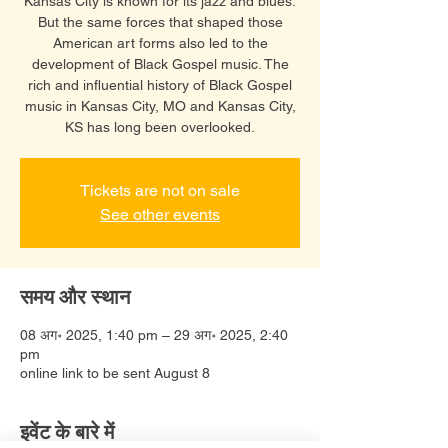
Kansas City is known for its jazz and blues.
But the same forces that shaped those
American art forms also led to the
development of Black Gospel music. The
rich and influential history of Black Gospel
music in Kansas City, MO and Kansas City,
KS has long been overlooked.
Tickets are not on sale
See other events
समय और स्थान
08 अग॰ 2025, 1:40 pm – 29 अग॰ 2025, 2:40
pm
online link to be sent August 8
इवेंट के बारे में