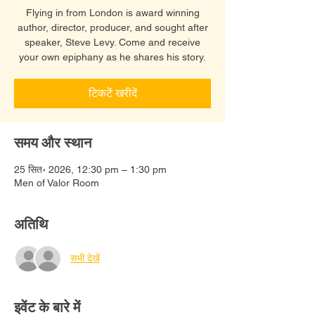
Flying in from London is award winning
author, director, producer, and sought after
speaker, Steve Levy. Come and receive
your own epiphany as he shares his story.
टिकटें खरीदें
समय और स्थान
25 सित॰ 2026, 12:30 pm – 1:30 pm
Men of Valor Room
अतिथि
सभी देखें
इवेंट के बारे में