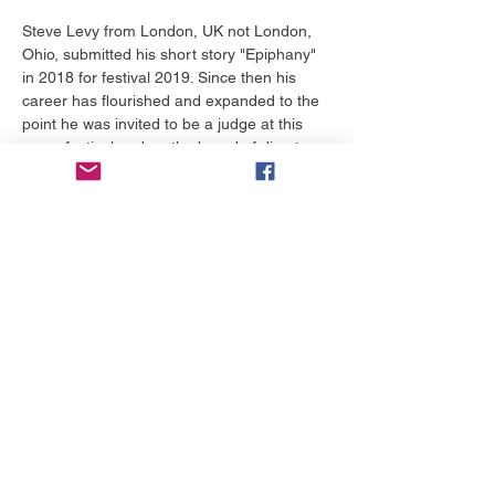
Steve Levy from London, UK not London, 
Ohio, submitted his short story "Epiphany" 
in 2018 for festival 2019. Since then his 
career has flourished and expanded to the 
point he was invited to be a judge at this 
years festival and on the board of directors. 
He's bringing a special word of 
encouragement for each and everyone that 
attends this lunch and learn.
टिकट
मूल्य
$0.00 से $50.00 तक
टिकट का चयन करें