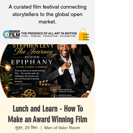
A curated film festival connecting
storytellers to the global open
market.
Lunch and Learn - How To
Make an Award Winning Film
शुक्र, 25 सित॰
  |  
Men of Valor Room