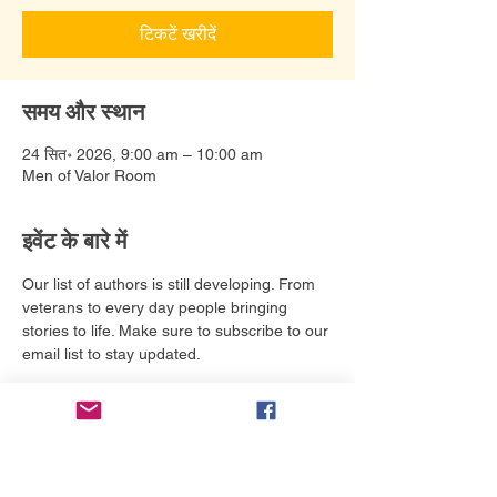
टिकटें खरीदें
समय और स्थान
24 सित॰ 2026, 9:00 am – 10:00 am
Men of Valor Room
इवेंट के बारे में
Our list of authors is still developing. From 
veterans to every day people bringing 
stories to life. Make sure to subscribe to our 
email list to stay updated. 
टिकट
मूल्य