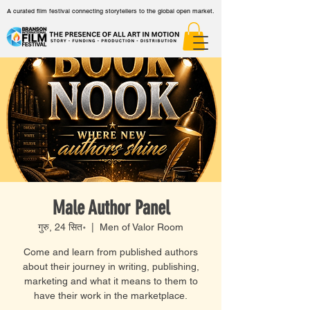
A curated film festival connecting storytellers to the global open market.
Male Author Panel
गुरु, 24 सित॰
  |  
Men of Valor Room
Come and learn from published authors
about their journey in writing, publishing,
marketing and what it means to them to
have their work in the marketplace.