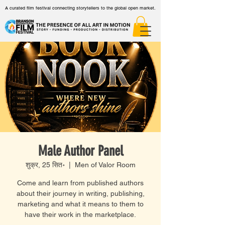
A curated film festival connecting storytellers to the global open market.
Male Author Panel
शुक्र, 25 सित॰
  |  
Men of Valor Room
Come and learn from published authors
about their journey in writing, publishing,
marketing and what it means to them to
have their work in the marketplace.