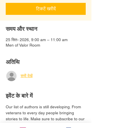
टिकटें खरीदें
समय और स्थान
25 सित॰ 2026, 9:00 am – 11:00 am
Men of Valor Room
अतिथि
सभी देखें
इवेंट के बारे में
Our list of authors is still developing. From 
veterans to every day people bringing 
stories to life. Make sure to subscribe to our 
email list to stay updated. 