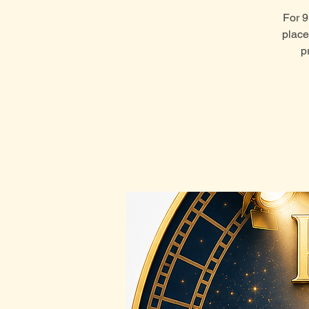
For 9
place
p