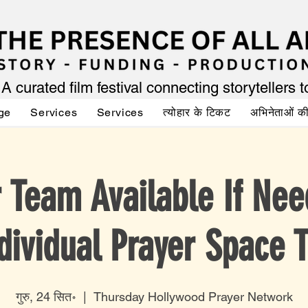
A curated film festival connecting storytellers 
ge
Services
Services
त्योहार के टिकट
अभिनेताओं 
r Team Available If Nee
dividual Prayer Space 
गुरु, 24 सित॰
  |  
Thursday Hollywood Prayer Network