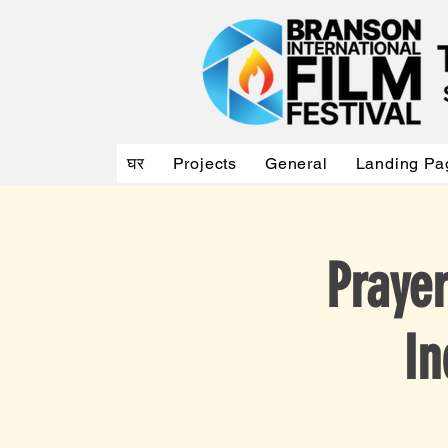
घर
Projects
General
Landing Pa
Praye
In