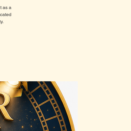
t as a
icated
y.