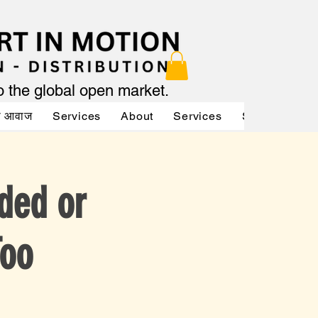
to the global open market.
की आवाज
Services
About
Services
Services
A
ded or
Too