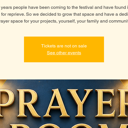
 years people have been coming to the festival and have found i
 for reprieve. So we decided to grow that space and have a ded
rayer space for your projects, yourself, your family and communit
Tickets are not on sale
See other events