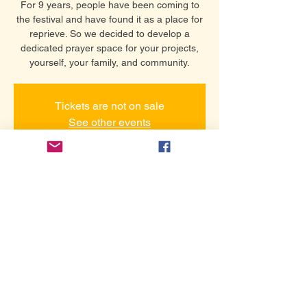
For 9 years, people have been coming to
the festival and have found it as a place for
reprieve. So we decided to develop a
dedicated prayer space for your projects,
yourself, your family, and community.
Tickets are not on sale
See other events
समय और स्थान
24 सित॰ 2026, 7:00 pm – 9:00 pm
Hollywood Prayer Network Room
यह इवेंट साझा करें