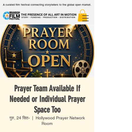
A curated film festival connecting storytellers to the global open market.
Prayer Team Available If
Needed or Individual Prayer
Space Too
गुरु, 24 सित॰
  |  
Hollywood Prayer Network
Room