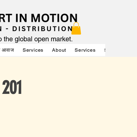
to the global open market.
की आवाज
Services
About
Services
Services
A
 201