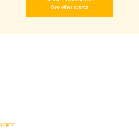
See other events
य मेहमान