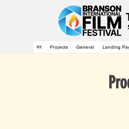
घर
Projects
General
Landing Pa
Pro