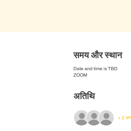
समय और स्थान
Date and time is TBD
ZOOM
अतिथि
+ 2 अन्