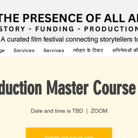
A curated film festival connecting storytellers 
ge
Services
Services
त्योहार के टिकट
अभिनेताओं 
duction Master Course
Date and time is TBD
  |  
ZOOM
Tickets are not on sale