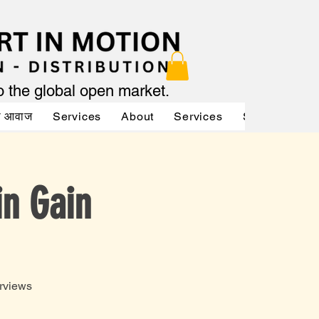
to the global open market.
की आवाज
Services
About
Services
Services
A
in Gain
rviews