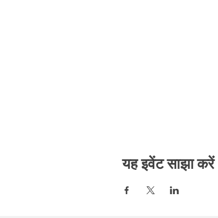
यह इवेंट साझा करें