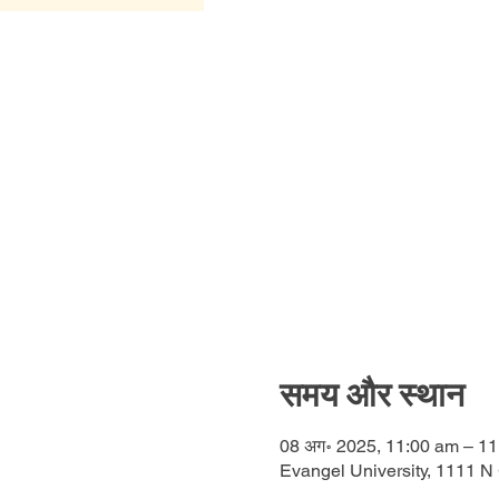
समय और स्थान
08 अग॰ 2025, 11:00 am – 1
Evangel University, 1111 N