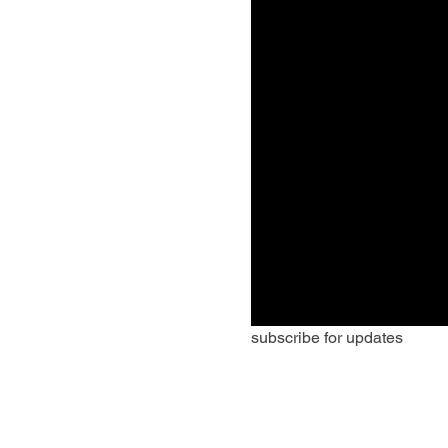
subscribe for updates