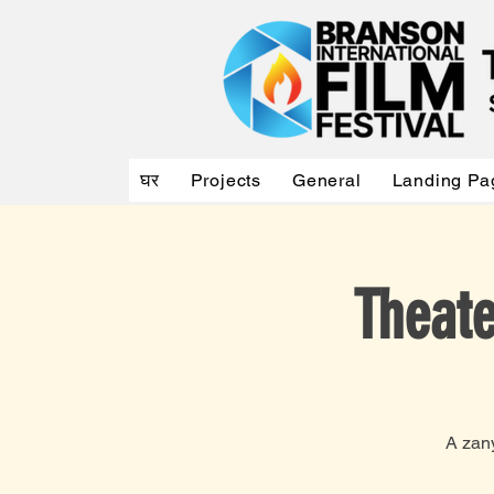
घर
Projects
General
Landing Pa
Theate
A zan