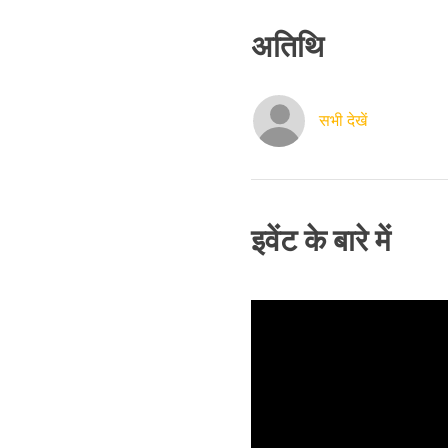
अतिथि
सभी देखें
इवेंट के बारे में