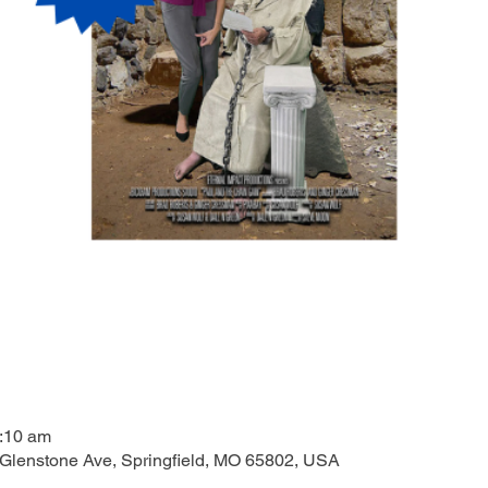
1:10 am
 Glenstone Ave, Springfield, MO 65802, USA