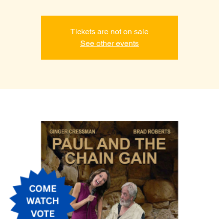
Tickets are not on sale
See other events