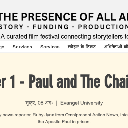
A curated film festival connecting storytellers 
ge
Services
Services
त्योहार के टिकट
अभिनेताओं 
r 1 - Paul and The Cha
शुक्र, 08 अग॰
  |  
Evangel University
y news reporter, Ruby Jynx from Omnipresent Action News, inte
the Apostle Paul in prison.