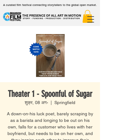
A curated film festival connecting storytellers to the global open market.
Theater 1 - Spoonful of Sugar
शुक्र, 08 अग॰
  |  
Springfield
A down-on-his luck poet, barely scraping by
as a barista and longing to be out on his
own, falls for a customer who lives with her
boyfriend, but needs to be on her own, and
they inspire each other to improve their