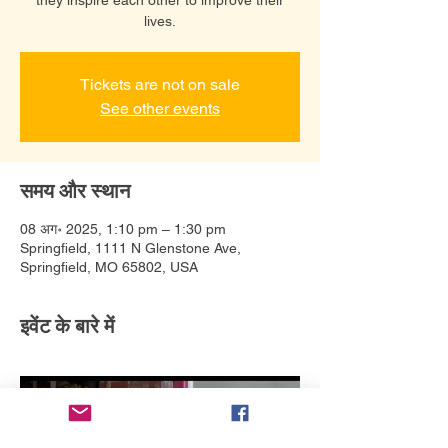
lives.
Tickets are not on sale
See other events
समय और स्थान
08 अग॰ 2025, 1:10 pm – 1:30 pm
Springfield, 1111 N Glenstone Ave,
Springfield, MO 65802, USA
इवेंट के बारे में