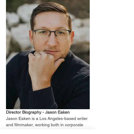
Director Biography - Jason Eaken
Jason Eaken is a Los Angeles-based writer 
and filmmaker, working both in corporate 
content-creation, narrative films, and 