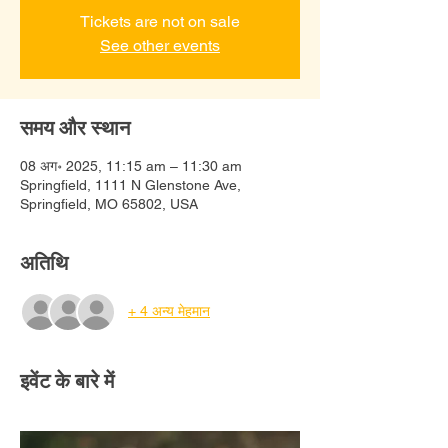
Tickets are not on sale
See other events
समय और स्थान
08 अग॰ 2025, 11:15 am – 11:30 am
Springfield, 1111 N Glenstone Ave,
Springfield, MO 65802, USA
अतिथि
+ 4 अन्य मेहमान
इवेंट के बारे में