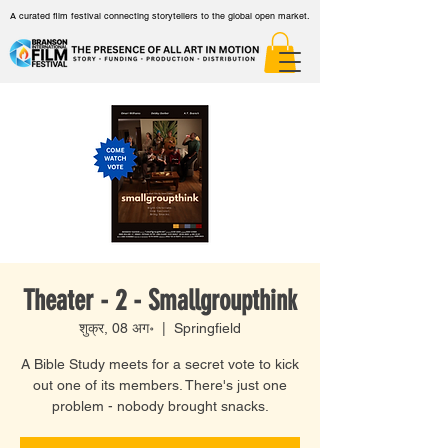
A curated film festival connecting storytellers to the global open market.
Theater - 2 - Smallgroupthink
शुक्र, 08 अग॰
  |  
Springfield
A Bible Study meets for a secret vote to kick
out one of its members. There's just one
problem - nobody brought snacks.