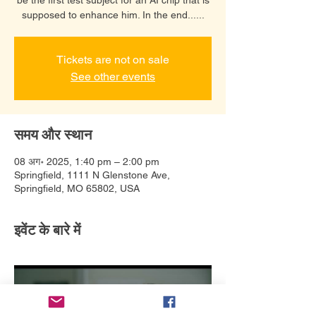
supposed to enhance him. In the end......
Tickets are not on sale
See other events
समय और स्थान
08 अग॰ 2025, 1:40 pm – 2:00 pm
Springfield, 1111 N Glenstone Ave,
Springfield, MO 65802, USA
इवेंट के बारे में