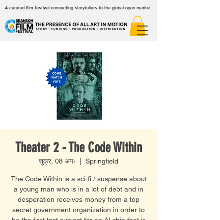
A curated film festival connecting storytellers to the global open market.
Theater 2 - The Code Within
शुक्र, 08 अग॰
  |  
Springfield
The Code Within is a sci-fi / suspense about
a young man who is in a lot of debt and in
desperation receives money from a top
secret government organization in order to
be the first test subject for an AI chip that is