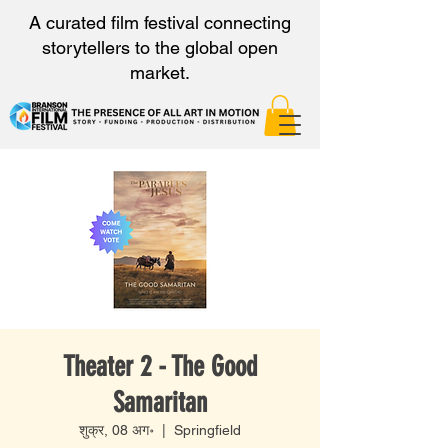
A curated film festival connecting
storytellers to the global open
market.
Theater 2 - The Good
Samaritan
शुक्र, 08 अग॰
  |  
Springfield