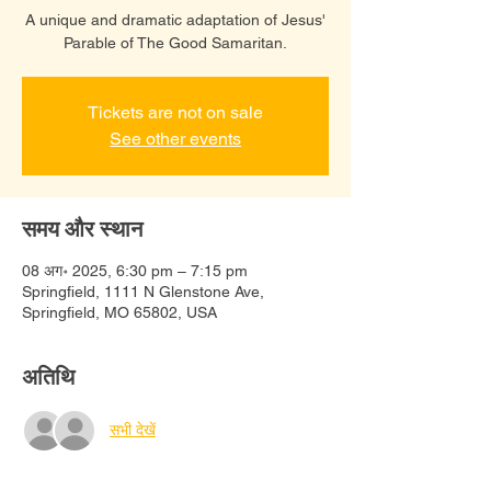
A unique and dramatic adaptation of Jesus'
Parable of The Good Samaritan.
Tickets are not on sale
See other events
समय और स्थान
08 अग॰ 2025, 6:30 pm – 7:15 pm
Springfield, 1111 N Glenstone Ave,
Springfield, MO 65802, USA
अतिथि
सभी देखें