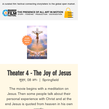
A curated film festival connecting storytellers to the global open market.
Theater 4 - The Joy of Jesus
शुक्र, 08 अग॰
  |  
Springfield
The movie begins with a meditation on
Jesus. Then some people talk about their
personal experience with Christ and at the
end Jesus is quoted from heaven in his own
words: