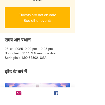
Tickets are not on sale
See other events
समय और स्थान
08 अग॰ 2025, 2:00 pm – 2:25 pm
Springfield, 1111 N Glenstone Ave,
Springfield, MO 65802, USA
इवेंट के बारे में