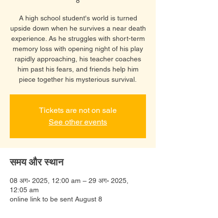
8
A high school student's world is turned
upside down when he survives a near death
experience. As he struggles with short-term
memory loss with opening night of his play
rapidly approaching, his teacher coaches
him past his fears, and friends help him
piece together his mysterious survival.
Tickets are not on sale
See other events
समय और स्थान
08 अग॰ 2025, 12:00 am – 29 अग॰ 2025,
12:05 am
online link to be sent August 8