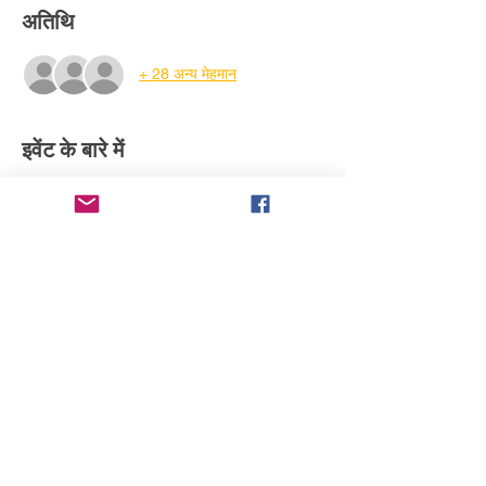
अतिथि
+ 28 अन्य मेहमान
इवेंट के बारे में
Your access to WATCH- VOTE - give it a 
thumbs up or thumbs down. Comment your 
thoughts and let the creator know if you 
want to watch the full feature when it 
comes out.