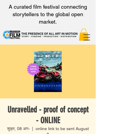
A curated film festival connecting
storytellers to the global open
market.
Unravelled - proof of concept
- ONLINE
शुक्र, 08 अग॰
  |  
online link to be sent August