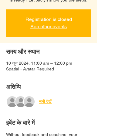
Registration is closed
See other events
समय और स्थान
10 जून 2024, 11:00 am – 12:00 pm
Spatial - Avatar Required
अतिथि
सभी देखें
इवेंट के बारे में
Without feedback and coaching, your 