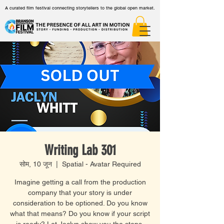
A curated film festival connecting storytellers to the global open market.
Writing Lab 301
सोम, 10 जून
  |  
Spatial - Avatar Required
Imagine getting a call from the production
company that your story is under
consideration to be optioned. Do you know
what that means? Do you know if your script
is ready? Let Jaclyn show you the steps.