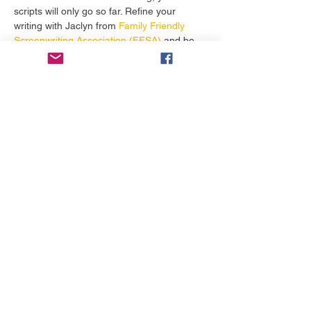
scripts will only go so far. Refine your 
writing with Jaclyn from
 Family Friendly 
Screenwriting Association (FFSA)
 and be 
amazed to see your screenplays 
get more 
attention
 from contests, festivals, and 
producers. 
टिकट
सेल समाप्त हो गई
मूल्य
$19.99
यह इवेंट साझा करें