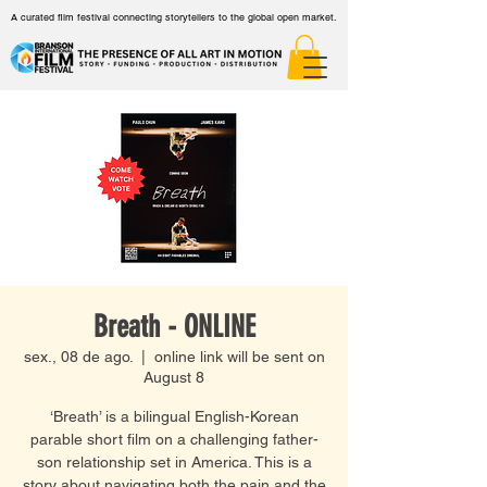
A curated film festival connecting storytellers to the global open market.
Breath - ONLINE
sex., 08 de ago.
  |  
online link will be sent on
August 8
‘Breath’ is a bilingual English-Korean
parable short film on a challenging father-
son relationship set in America. This is a
story about navigating both the pain and the