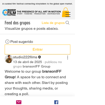
A curated film festival connecting storytellers to the global open market.
Feed dos grupos
Lista de grupos
Visualize grupos e posts abaixo.
Post sugerido
Entrar
studio222films
13 de abril de 2025
·
publicou no
grupo
bransonIFF Group
Welcome to our group 
bransonIFF 
Group
! A space for us to connect and 
share with each other. Start by posting 
your thoughts, sharing media, or 
creating a poll.
0