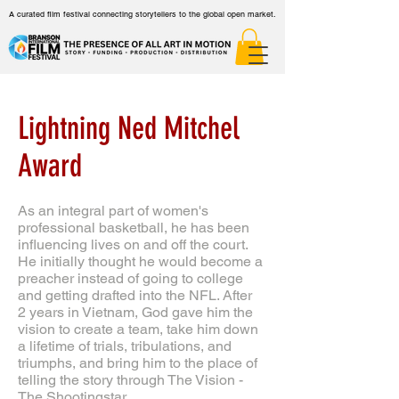
A curated film festival connecting storytellers to the global open market.
Lightning Ned Mitchel
Award
As an integral part of women's
professional basketball, he has been
influencing lives on and off the court.
He initially thought he would become a
preacher instead of going to college
and getting drafted into the NFL. After
2 years in Vietnam, God gave him the
vision to create a team, take him down
a lifetime of trials, tribulations, and
triumphs, and bring him to the place of
telling the story through The Vision -
The Shootingstar.