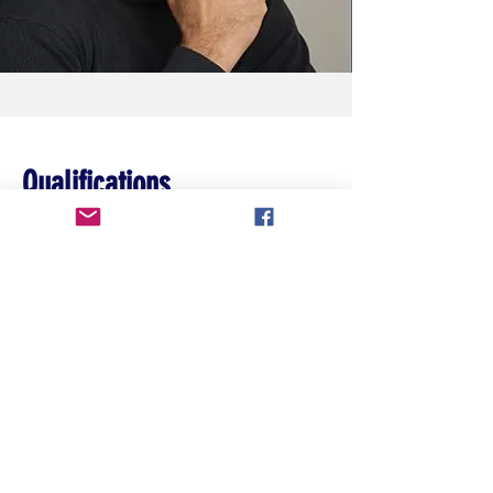
Qualifications
Story content must involve a sports
element.
Contact