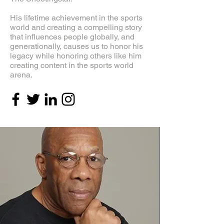
His lifetime achievement in the sports
world and creating a compelling story
that influences people globally, and
generationally, causes us to honor his
legacy while honoring others like him
creating content in the sports world
arena.