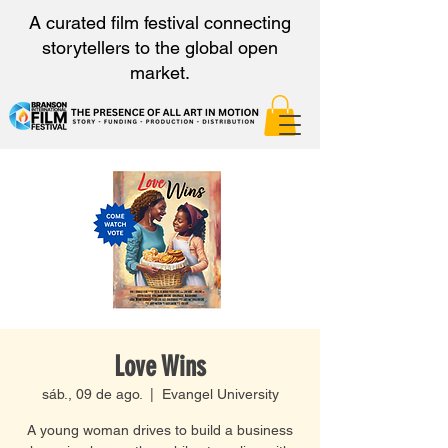
A curated film festival connecting
storytellers to the global open
market.
Love Wins
sáb., 09 de ago.
  |  
Evangel University
A young woman drives to build a business