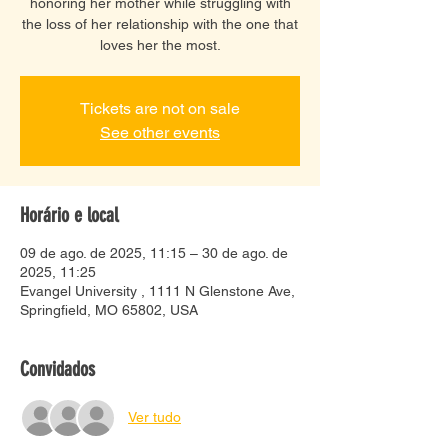
honoring her mother while struggling with
the loss of her relationship with the one that
loves her the most.
Tickets are not on sale
See other events
Horário e local
09 de ago. de 2025, 11:15 – 30 de ago. de
2025, 11:25
Evangel University , 1111 N Glenstone Ave,
Springfield, MO 65802, USA
Convidados
Ver tudo