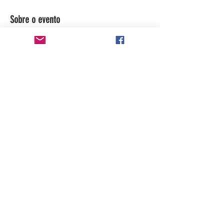
Sobre o evento
Subscribe to channel for updates.
Compartilhe esse evento