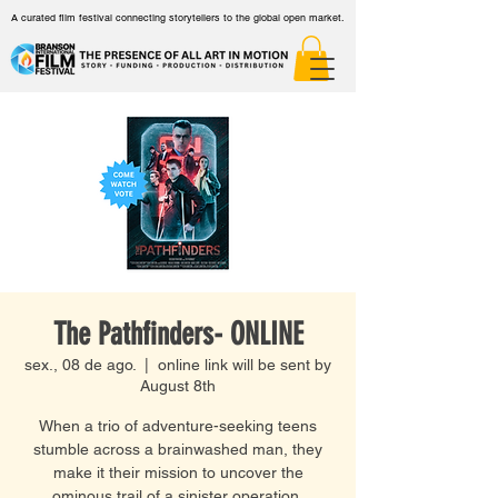
A curated film festival connecting storytellers to the global open market.
The Pathfinders- ONLINE
sex., 08 de ago.
  |  
online link will be sent by
August 8th
When a trio of adventure-seeking teens
stumble across a brainwashed man, they
make it their mission to uncover the
ominous trail of a sinister operation.