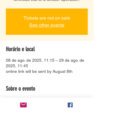
Tickets are not on sale
See other events
Horário e local
08 de ago. de 2025, 11:15 – 29 de ago. de
2025, 11:45
online link will be sent by August 8th
Sobre o evento