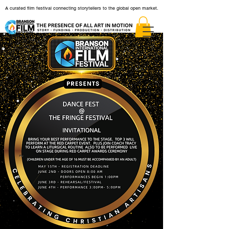
A curated film festival connecting storytellers to the global open market.