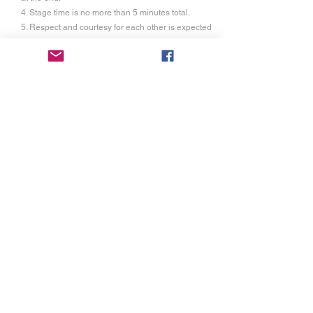
4. Stage time is no more than 5 minutes total.
5. Respect and courtesy for each other is expected
6. Each competitor is allowed up to 2 visitor passes
at a discounted rate of $10 each.(non-refundable)
This gains them entry to the audition time,
performance time and commons area at festival.
7. Proof of liability insurance is required as festival
will not be held responsible for any injuries unless
it is due to our negligence.
Registration
3
Registration of $20.00 is for individuals and
groups. It is not refundable and covers the cost of
the rental of the space, cost of liturgical supplies,
and
trophies. You will also have access to the
festival commons area and red carpet awards
ceremony.