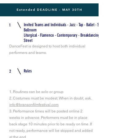
Extended DEADLINE - MAY 30TH
Invited Teams and Individuals - Jazz - Tap - Ballet - Swing -
1
Ballroom
Liturgical - Flamenco - Contemporary - Breakdancing -
Street
DanceFest is designed to host both individual
performers and teams.
Rules
2
1. Routines can be solo or group
2. Costumes must be modest. When in doubt, ask.
info@bransonfilmfestival.com
3. Performance times will be posted online 2
weeks in advance. Performers must be in place
back stage 10 minutes prior to be ready on time. If
not ready, performance will be skipped and added
at the end.