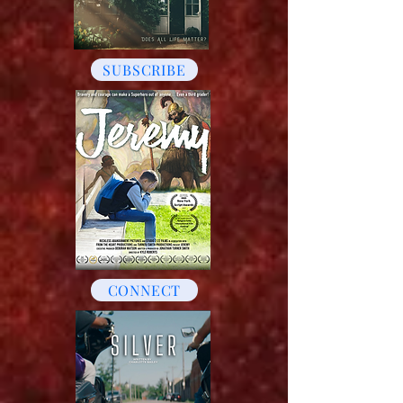
SUBSCRIBE
CONNECT