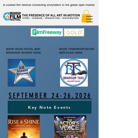
A curated film festival connecting storytellers to the global open market.
BOOK YOUR HOTEL AND
BOOK TRANSPORTATION
BRANSON SHOWS HERE
SERVICES HERE
SEPTEMBER 24-26,2026
Key Note Events