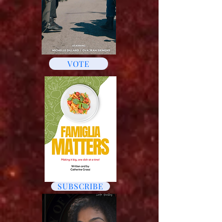
VOTE
SUBSCRIBE