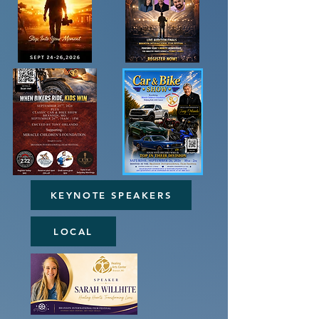
KEYNOTE SPEAKERS
LOCAL