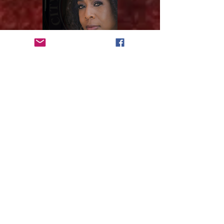
VOTE
Subscribe to get 
exclusive updates
Email
*
Join Our Mailing List