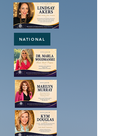
NATIONAL