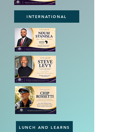
INTERNATIONAL
LUNCH AND LEARNS