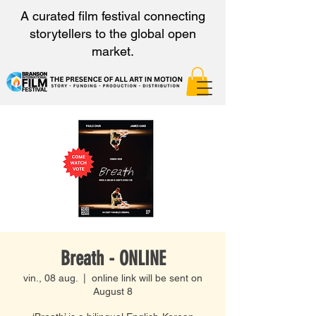
A curated film festival connecting
storytellers to the global open
market.
Breath - ONLINE
vin., 08 aug.
  |  
online link will be sent on
August 8