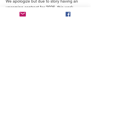
We apologize but due to story having an 
upcoming contract for 2026, this work 
cannot be screened online. Thank you for 
understanding.  Please follow their work 
here: 
https://www.eightparables.com/
Distribuie evenimentul