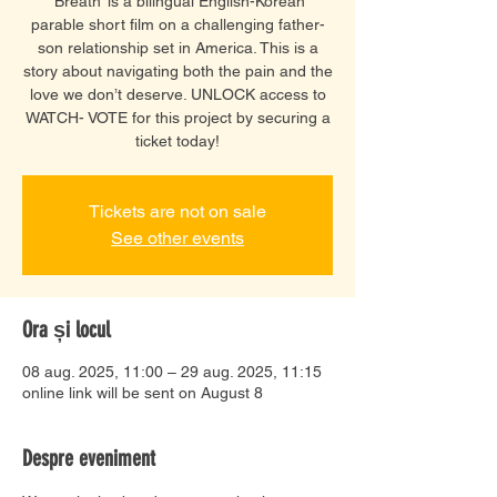
‘Breath’ is a bilingual English-Korean
parable short film on a challenging father-
son relationship set in America. This is a
story about navigating both the pain and the
love we don’t deserve. UNLOCK access to
WATCH- VOTE for this project by securing a
ticket today!
Tickets are not on sale
See other events
Ora și locul
08 aug. 2025, 11:00 – 29 aug. 2025, 11:15
online link will be sent on August 8
Despre eveniment