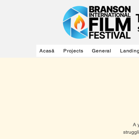
Acasă
Projects
General
Landin
A 
struggl