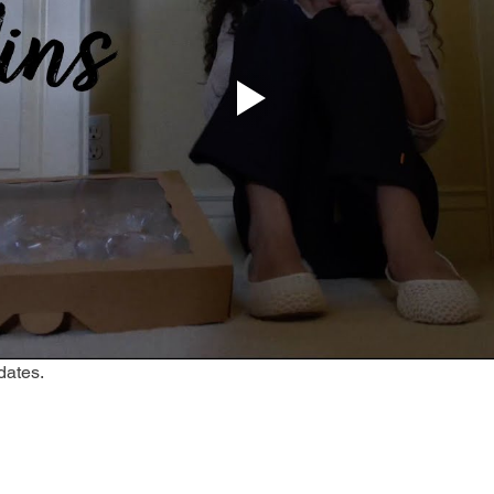
dates.