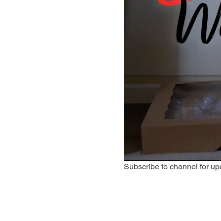
Subscribe to channel for up