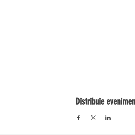
Distribuie evenimen