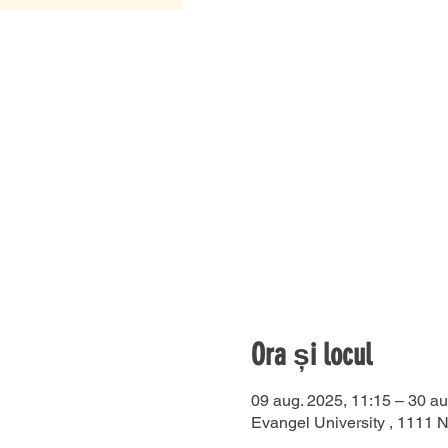
Ora și locul
09 aug. 2025, 11:15 – 30 au
Evangel University , 1111 