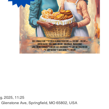
g. 2025, 11:25
N Glenstone Ave, Springfield, MO 65802, USA