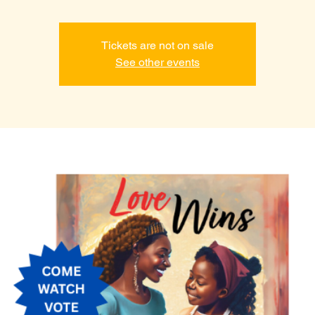
Tickets are not on sale
See other events