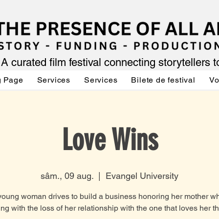
A curated film festival connecting storytellers 
g Page
Services
Services
Bilete de festival
Vo
Love Wins
sâm., 09 aug.
  |  
Evangel University
young woman drives to build a business honoring her mother wh
ing with the loss of her relationship with the one that loves her t