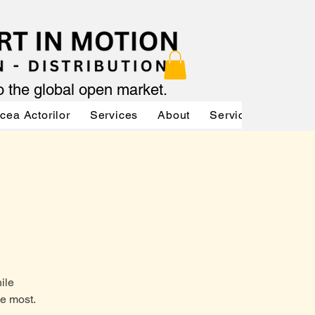
to the global open market.
cea Actorilor
Services
About
Services
Servic
ile
he most.