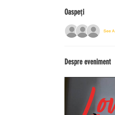
Oaspeți
See Al
Despre eveniment