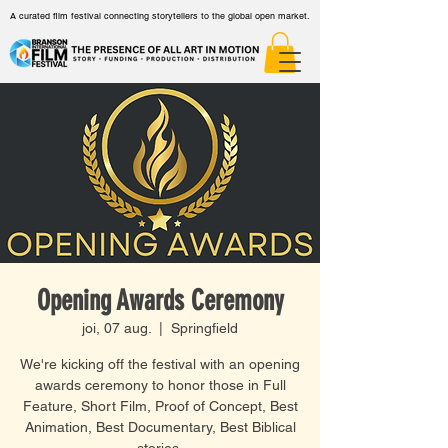
A curated film festival connecting storytellers to the global open market.
Opening Awards Ceremony
joi, 07 aug.
  |  
Springfield
We're kicking off the festival with an opening
awards ceremony to honor those in Full
Feature, Short Film, Proof of Concept, Best
Animation, Best Documentary, Best Biblical