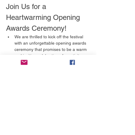
Join Us for a 
Heartwarming Opening 
Awards Ceremony!
We are thrilled to kick off the festival 
with an unforgettable opening awards 
ceremony that promises to be a warm 
and inviting celebration of creativity 
and storytelling. This is an event you 
won't want to miss!
What to Expect
A Celebration of Talent:
 We will 
honor the incredible artists and 
filmmakers in various categories, 
including:
Full Feature
Short Film
Afișează mai mult