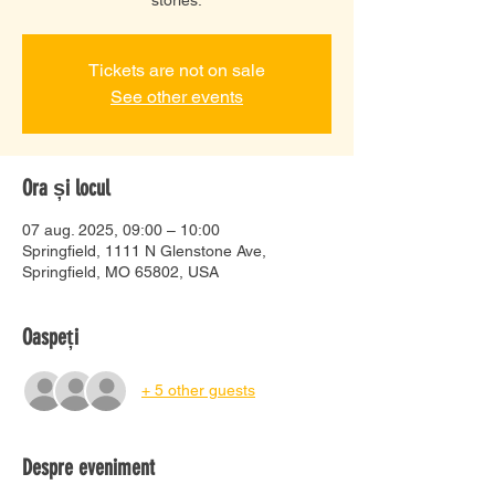
Tickets are not on sale
See other events
Ora și locul
07 aug. 2025, 09:00 – 10:00
Springfield, 1111 N Glenstone Ave,
Springfield, MO 65802, USA
Oaspeți
+ 5 other guests
Despre eveniment