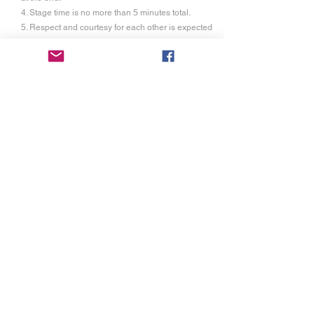
4. Stage time is no more than 5 minutes total.
5. Respect and courtesy for each other is expected
6. Each competitor is allowed up to 2 visitor passes
at a discounted rate of $10 each.(non-refundable)
This gains them entry to the audition time,
performance time and commons area at festival.
7. Proof of liability insurance is required as festival
will not be held responsible for any injuries unless
it is due to our negligence.
Registration
3
Registration of $20.00 is for individuals and
groups. It is not refundable and covers the cost of
the rental of the space, cost of liturgical supplies,
and
trophies. You will also have access to the
festival commons area and red carpet awards
ceremony.