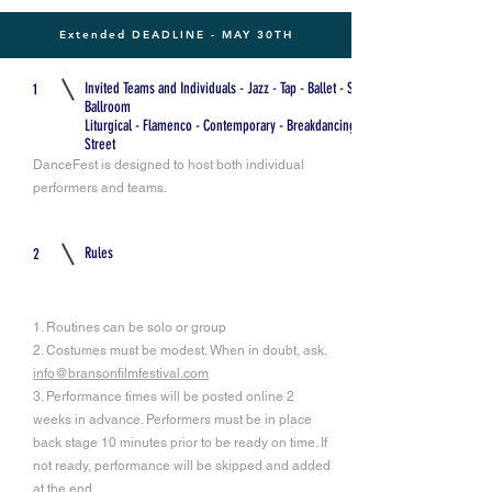
Extended DEADLINE - MAY 30TH
Invited Teams and Individuals - Jazz - Tap - Ballet - Swing -
1
Ballroom
Liturgical - Flamenco - Contemporary - Breakdancing -
Street
DanceFest is designed to host both individual
performers and teams.
Rules
2
1. Routines can be solo or group
2. Costumes must be modest. When in doubt, ask.
info@bransonfilmfestival.com
3. Performance times will be posted online 2
weeks in advance. Performers must be in place
back stage 10 minutes prior to be ready on time. If
not ready, performance will be skipped and added
at the end.