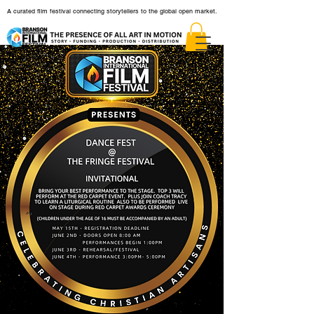
A curated film festival connecting storytellers to the global open market.