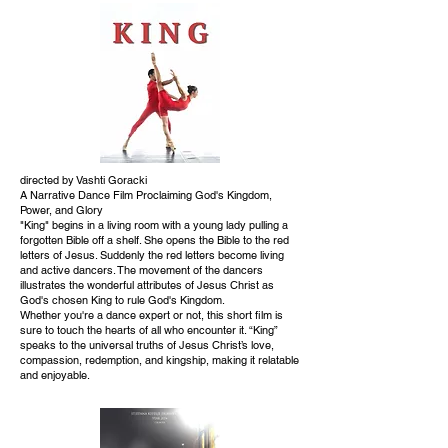
directed by Vashti Goracki
A Narrative Dance Film Proclaiming God's Kingdom,
Power, and Glory
"King" begins in a living room with a young lady pulling a
forgotten Bible off a shelf. She opens the Bible to the red
letters of Jesus. Suddenly the red letters become living
and active dancers. The movement of the dancers
illustrates the wonderful attributes of Jesus Christ as
God's chosen King to rule God's Kingdom.
Whether you're a dance expert or not, this short film is
sure to touch the hearts of all who encounter it. “King”
speaks to the universal truths of Jesus Christ’s love,
compassion, redemption, and kingship, making it relatable
and enjoyable.