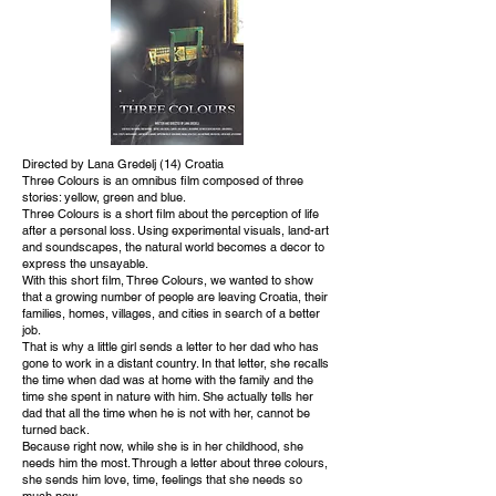
Directed by Lana Gredelj (14) Croatia
Three Colours is an omnibus film composed of three
stories: yellow, green and blue.
Three Colours is a short film about the perception of life
after a personal loss. Using experimental visuals, land-art
and soundscapes, the natural world becomes a decor to
express the unsayable.
With this short film, Three Colours, we wanted to show
that a growing number of people are leaving Croatia, their
families, homes, villages, and cities in search of a better
job.
That is why a little girl sends a letter to her dad who has
gone to work in a distant country. In that letter, she recalls
the time when dad was at home with the family and the
time she spent in nature with him. She actually tells her
dad that all the time when he is not with her, cannot be
turned back.
Because right now, while she is in her childhood, she
needs him the most. Through a letter about three colours,
she sends him love, time, feelings that she needs so
much now.