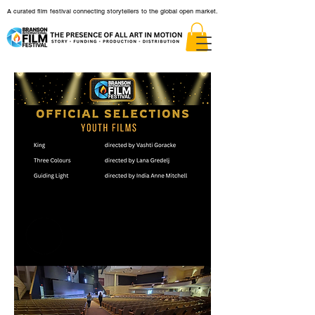
A curated film festival connecting storytellers to the global open market.