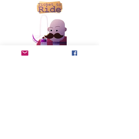
written and directed by Tim Boyce
You only get 5 tickets—how would you spend them? A
young girl grapples with how to use her tickets to make
the most of her day and help her new friend have the best
experience at the amusement park.