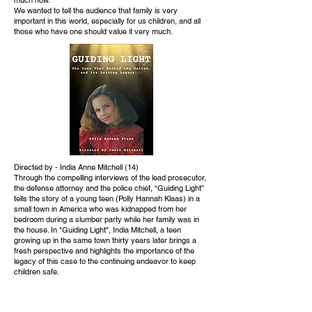
We wanted to tell the audience that family is very
important in this world, especially for us children, and all
those who have one should value it very much.
Directed by - India Anne Mitchell (14)
Through the compelling interviews of the lead prosecutor,
the defense attorney and the police chief, “Guiding Light”
tells the story of a young teen (Polly Hannah Klaas) in a
small town in America who was kidnapped from her
bedroom during a slumber party while her family was in
the house. In "Guiding Light", India Mitchell, a teen
growing up in the same town thirty years later brings a
fresh perspective and highlights the importance of the
legacy of this case to the continuing endeavor to keep
children safe.