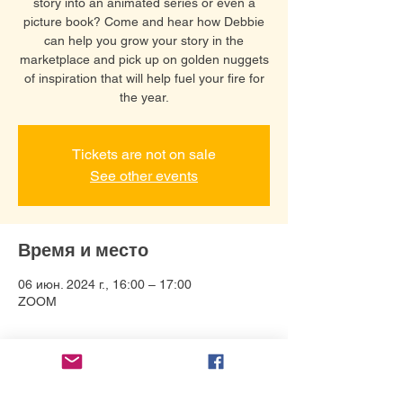
story into an animated series or even a
picture book? Come and hear how Debbie
can help you grow your story in the
marketplace and pick up on golden nuggets
of inspiration that will help fuel your fire for
the year.
Tickets are not on sale
See other events
Время и место
06 июн. 2024 г., 16:00 – 17:00
ZOOM
О событии
Connect with Debbie Bonzon and help 