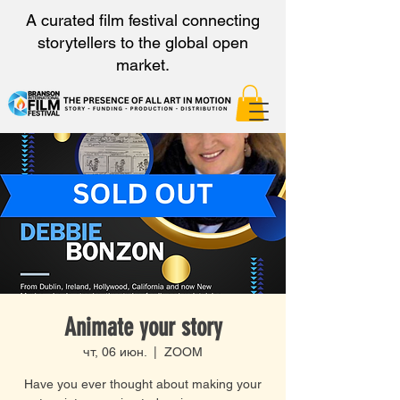
A curated film festival connecting
storytellers to the global open
market.
Animate your story
чт, 06 июн.
  |  
ZOOM
Have you ever thought about making your