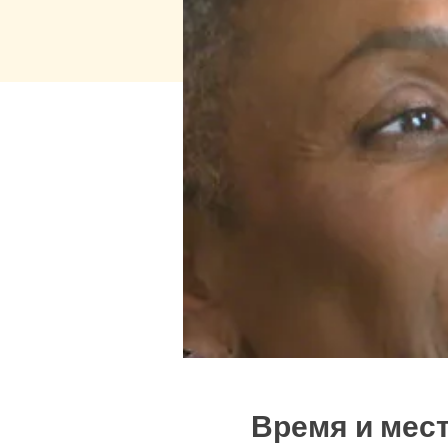
Время и мес