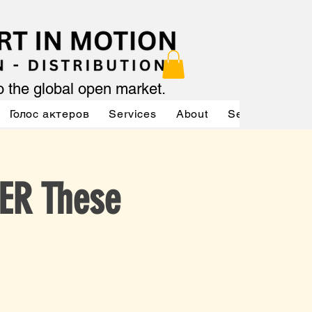
to the global open market.
Голос актеров
Services
About
Services
Se
ER These