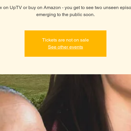
 on UpTV or buy on Amazon - you get to see two unseen epis
emerging to the public soon.
Tickets are not on sale
See other events