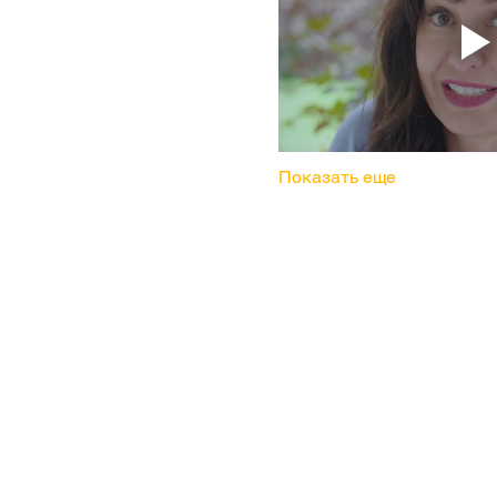
Показать еще