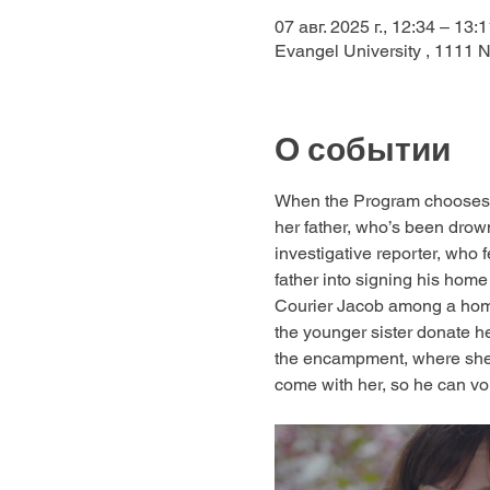
07 авг. 2025 г., 12:34 – 13:1
Evangel University , 1111 
О событии
When the Program chooses a
her father, who’s been drowni
investigative reporter, who f
father into signing his home
Courier Jacob among a homel
the younger sister donate her
the encampment, where she
come with her, so he can vo