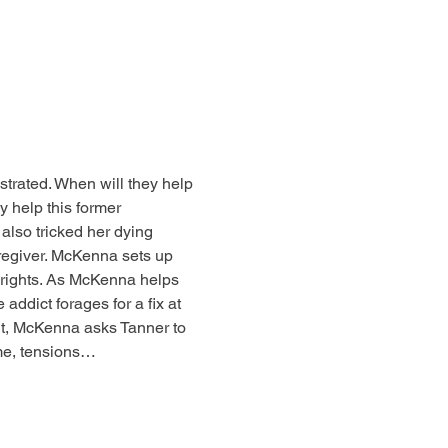
rated. When will they help 
y help this former 
 also tricked her dying 
aregiver. McKenna sets up 
hrights. As McKenna helps 
addict forages for a fix at 
, McKenna asks Tanner to 
ome, tensions…