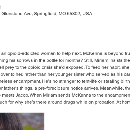
1
N Glenstone Ave, Springfield, MO 65802, USA
n opioid-addicted woman to help next, McKenna is beyond frust
ng his sorrows in the bottle for months? Still, Miriam insists the
ell prey to the opioid crisis she’d exposéd. To feed her habit, she
 over to her, rather than her younger sister who served as his c
ess encampment. He’s no stranger to tent-life or stealing birt
 father’s things, a pre-foreclosure notice arrives. Meanwhile, the 
 meets Jacob. When Miriam sends McKenna to the encampment
uch for why she’s there around drugs while on probation. At h