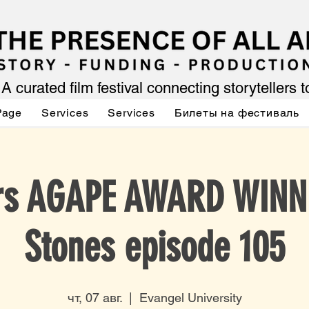
A curated film festival connecting storytellers 
Page
Services
Services
Билеты на фестиваль
ars AGAPE AWARD WINN
Stones episode 105
чт, 07 авг.
  |  
Evangel University