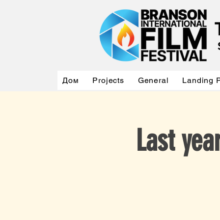
Дом
Projects
General
Landing 
Last ye