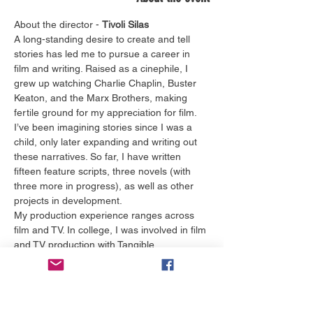
About the director - 
Tivoli Silas
A long-standing desire to create and tell 
stories has led me to pursue a career in 
film and writing. Raised as a cinephile, I 
grew up watching Charlie Chaplin, Buster 
Keaton, and the Marx Brothers, making 
fertile ground for my appreciation for film. 
I’ve been imagining stories since I was a 
child, only later expanding and writing out 
these narratives. So far, I have written 
fifteen feature scripts, three novels (with 
three more in progress), as well as other 
projects in development.
My production experience ranges across 
film and TV. In college, I was involved in film 
and TV production with Tangible 
Productions, ChomPics Productions, the 
Gator Wesley Foundation, and NBC 
affiliate, WFLA. I also interned at PBS 
affiliate, WEDU, and pursued opportunities 