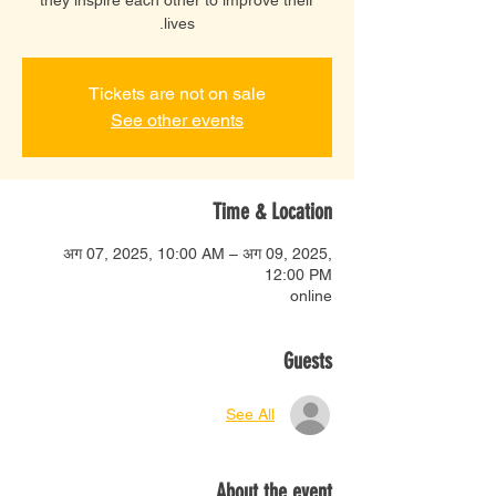
lives.
Tickets are not on sale
See other events
Time & Location
अग 07, 2025, 10:00 AM – अग 09, 2025,
12:00 PM
online
Guests
See All
About the event