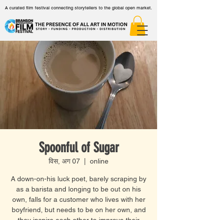
A curated film festival connecting storytellers to the global open market.
Spoonful of Sugar
विस, अग 07
  |  
online
A down-on-his luck poet, barely scraping by
as a barista and longing to be out on his
own, falls for a customer who lives with her
boyfriend, but needs to be on her own, and
they inspire each other to improve their