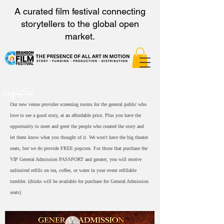
A curated film festival connecting
storytellers to the global open
market.
ٽڪيٽون
Our new venue provides screening rooms for the general public who
love to see a good story, at an affordable price. Plus you have the
opportunity to meet and greet the people who created the story and
let them know what you thought of it. We won't have the big theater
seats, but we do provide FREE popcorn. For those that purchase the
VIP General Admission PASSPORT and greater, you will receive
unlimited refills on tea, coffee, or water in your event refillable
tumbler. (drinks will be available for purchase for General Admission
seats)