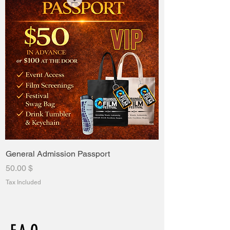
General Admission Passport
Price
$ 50.00
Tax Included