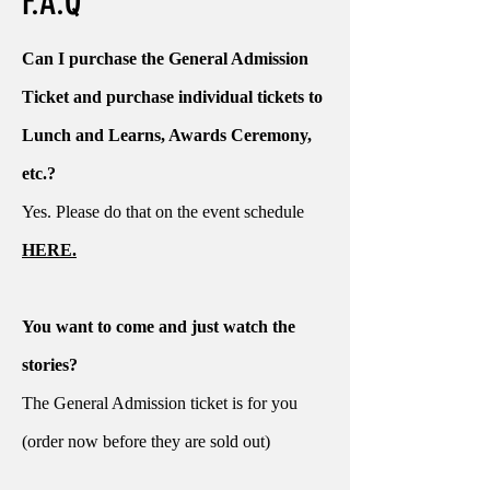
F.A.Q
Can I purchase the General Admission
Ticket and purchase individual tickets to
Lunch and Learns, Awards Ceremony,
etc.?
Yes. Please do that on the event schedule
HERE.
You want to come and just watch the
stories?
The General Admission ticket is for you
(order now before they are sold out)