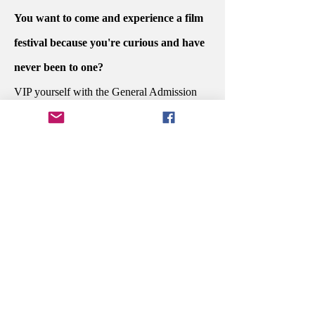
You want to come and experience a film
festival because you're curious and have
never been to one?
VIP yourself with the General Admission
PASSPORT.
Do you want to sit at the dinner awards
ceremony with the people who created
your favorite story and celebrate their
potential win?
Secure your Executive PASSPORT.
You're in the industry and are ready to