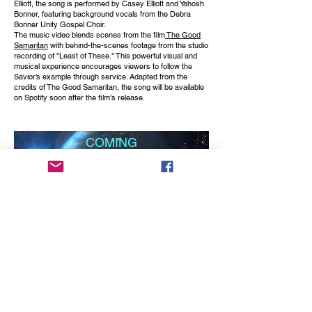
Elliott, the song is performed by Casey Elliott and Yahosh
Bonner, featuring background vocals from the Debra
Bonner Unity Gospel Choir.
The music video blends scenes from the film
The Good
Samaritan
with behind-the-scenes footage from the studio
recording of "Least of These." This powerful visual and
musical experience encourages viewers to follow the
Savior’s example through service. Adapted from the
credits of The Good Samaritan, the song will be available
on Spotify soon after the film's release.
COMING
SOON
produced by Don Albert
A Music Video to the an oldie but goodie by Jackie
DeShannon, "What The World Needs Now Is Love" Just
following the lyrics as she cries out the prayer to the Lord.