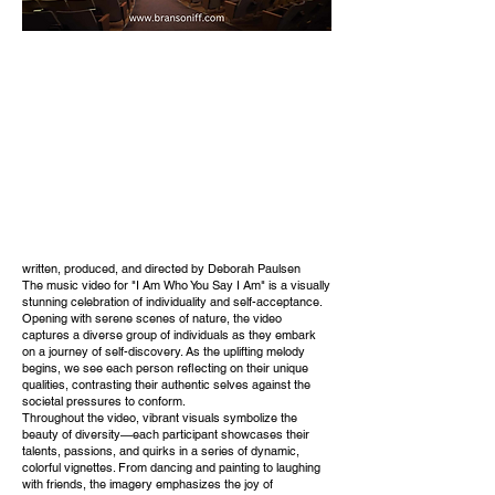
written, produced, and directed by Deborah Paulsen
The music video for "I Am Who You Say I Am" is a visually
stunning celebration of individuality and self-acceptance.
Opening with serene scenes of nature, the video
captures a diverse group of individuals as they embark
on a journey of self-discovery. As the uplifting melody
begins, we see each person reflecting on their unique
qualities, contrasting their authentic selves against the
societal pressures to conform.
Throughout the video, vibrant visuals symbolize the
beauty of diversity—each participant showcases their
talents, passions, and quirks in a series of dynamic,
colorful vignettes. From dancing and painting to laughing
with friends, the imagery emphasizes the joy of