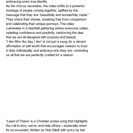
embracing one's true identity.
As the chorus resonates, the video shifts to a powerful
montage of people coming together, uplifted by the
message that they are “beautifully and wonderfully made.”
They share their stories, breaking free from comparison
and celebrating their unique journeys. The video
culminates in a heartfelt gathering where everyone unites,
radiating confidence and positivity, reinforcing the idea
that we are all designed with purpose and beauty.
"I Am Who You Say I Am" is not just a song; it’s a vibrant
affirmation of self-worth that encourages viewers to trust
in their individuality and embrace who they are, reminding
us all that we are perfectly crafted for a reason.
“Least of These” is a Christian praise song that highlights
the call to love, serve, and help others—especially when
it’s inconvenient. Written by Rob Elliott with lyrics by Kat