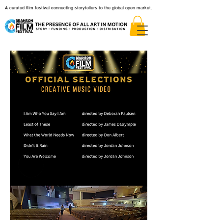
A curated film festival connecting storytellers to the global open market.