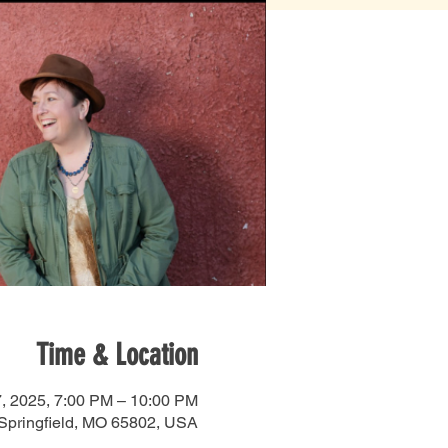
Time & Location
, 2025, 7:00 PM – 10:00 PM
 Springfield, MO 65802, USA