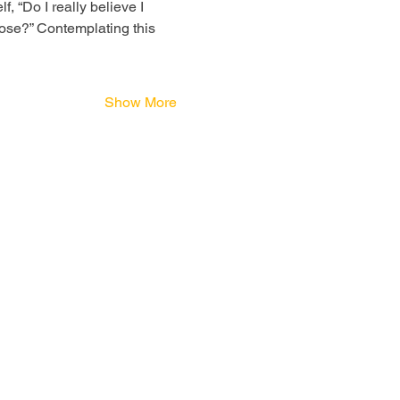
, “Do I really believe I 
ose?” Contemplating this 
Show More