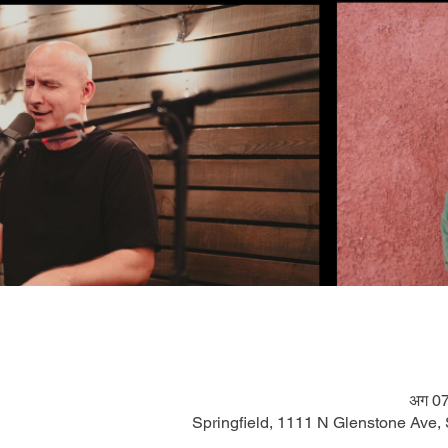
अग 07
Springfield, 1111 N Glenstone Ave,