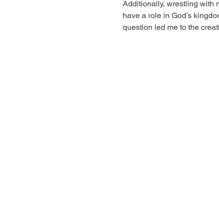
Additionally, wrestling with 
have a role in God’s kingdo
question led me to the crea