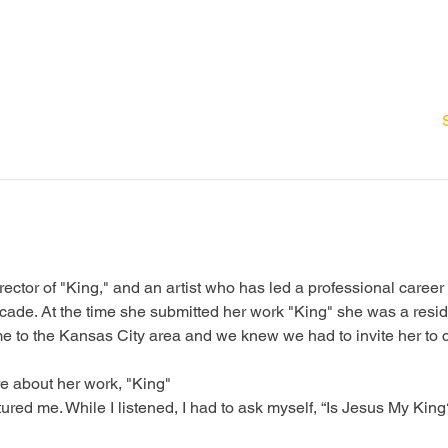
ector of "King," and an artist who has led a professional career
cade. At the time she submitted her work "King" she was a reside
e to the Kansas City area and we knew we had to invite her to 
e about her work, "King"