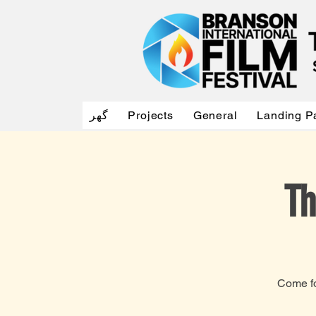
گهر
Projects
General
Landing P
Th
Come fo