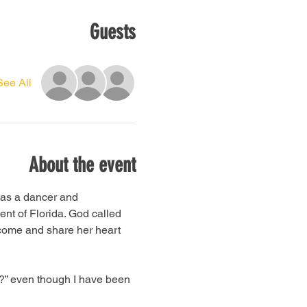
Guests
See All
About the event
 as a dancer and 
nt of Florida. God called 
come and share her heart 