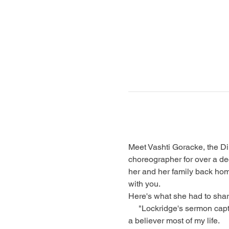
Meet Vashti Goracke, the Dir
choreographer for over a de
her and her family back hom
with you.
Here's what she had to shar
     "Lockridge's sermon captured me. While I listened, I had to ask myself, “Is Jesus My King?” even though I have been 
a believer most of my life.