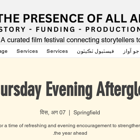
A curated film festival connecting storytellers 
age
Services
Services
فيسٽيول ٽڪيٽون
اداڪار
ursday Evening Afterg
विस, अग 07
  |  
Springfield
r a time of refreshing and evening encouragement to strengthen
the year ahead.