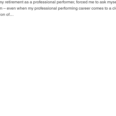
my retirement as a professional performer, forced me to ask myself
m – even when my professional performing career comes to a cl
tion of…