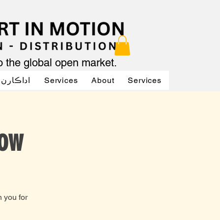
to the global open market.
ن جو آواز
Services
About
Services
Services
low
 you for