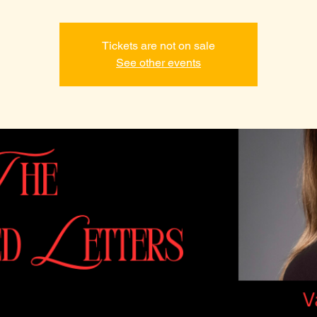
Tickets are not on sale
See other events