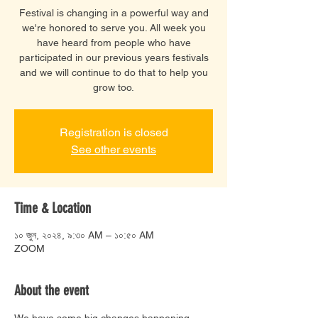
Festival is changing in a powerful way and
we're honored to serve you. All week you
have heard from people who have
participated in our previous years festivals
and we will continue to do that to help you
grow too.
Registration is closed
See other events
Time & Location
১০ জুন, ২০২৪, ৯:৩০ AM – ১০:৫০ AM
ZOOM
About the event
We have some big changes happening 