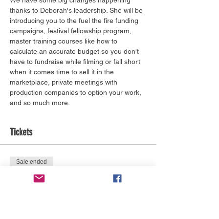
thanks to Deborah's leadership. She will be 
introducing you to the fuel the fire funding 
campaigns, festival fellowship program, 
master training courses like how to 
calculate an accurate budget so you don't 
have to fundraise while filming or fall short 
when it comes time to sell it in the 
marketplace, private meetings with 
production companies to option your work, 
and so much more. 
Tickets
Sale ended
Ticket type
Film Festival Fellowship
More info