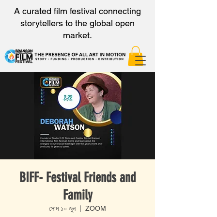
A curated film festival connecting
storytellers to the global open
market.
BIFF- Festival Friends and
Family
সোম ১০ জুন
  |  
ZOOM