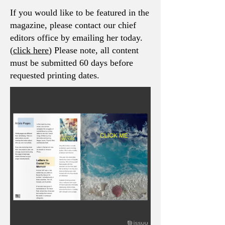
If you would like to be featured in the
magazine, please contact our chief
editors office by emailing her today.
(
click here
) Please note, all content
must be submitted 60 days before
requested printing dates.