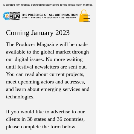
A curated film festival connecting storytellers to the global open market.
Coming January 2023
The Producer Magazine will be made
available to the global market through
our digital issues. No more waiting
until festival newsletters are sent out.
You can read about current projects,
meet upcoming actors and actresses,
and learn about emerging services and
technologies.
If you would like to advertise to our
clients in
38 states and 36 countries,
please complete the form below.