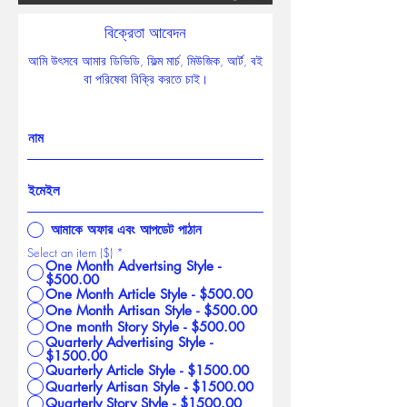
বিক্রেতা আবেদন
আমি উৎসবে আমার ডিভিডি, ফিল্ম মার্চ, মিউজিক, আর্ট, বই
বা পরিষেবা বিক্রি করতে চাই।
আমাকে অফার এবং আপডেট পাঠান
Select an item ($)
*
One Month Advertsing Style -
$500.00
One Month Article Style - $500.00
One Month Artisan Style - $500.00
One month Story Style - $500.00
Quarterly Advertising Style -
$1500.00
Quarterly Article Style - $1500.00
Quarterly Artisan Style - $1500.00
Quarterly Story Style - $1500.00