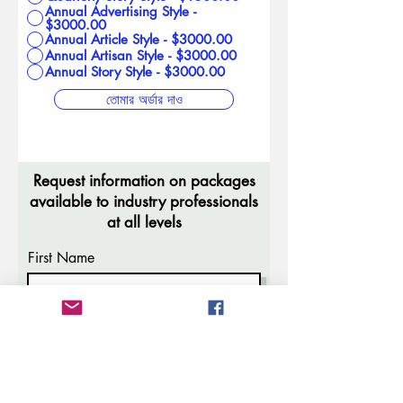
Annual Advertising Style -
$3000.00
Annual Article Style - $3000.00
Annual Artisan Style - $3000.00
Annual Story Style - $3000.00
তোমার অর্ডার দাও
Request information on packages
available to industry professionals
at all levels
First Name
Last Name