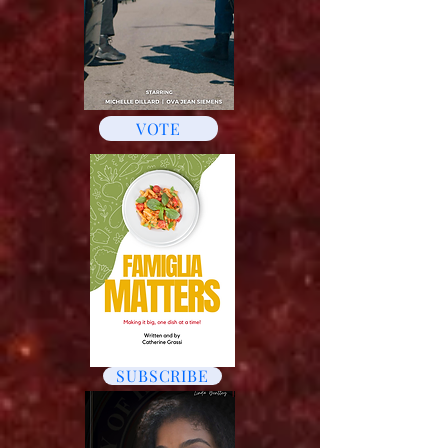
VOTE
SUBSCRIBE