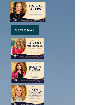
NATIONAL