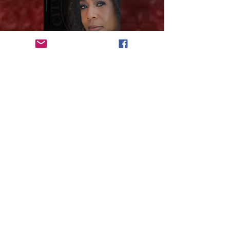
VOTE
Subscribe to get 
exclusive updates
Email
*
Join Our Mailing List