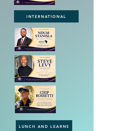
INTERNATIONAL
LUNCH AND LEARNS