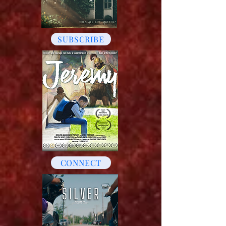
SUBSCRIBE
CONNECT