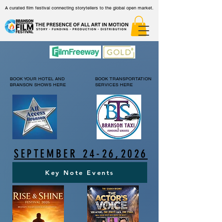
A curated film festival connecting storytellers to the global open market.
BOOK YOUR HOTEL AND
BOOK TRANSPORTATION
BRANSON SHOWS HERE
SERVICES HERE
SEPTEMBER 24-26,2026
Key Note Events