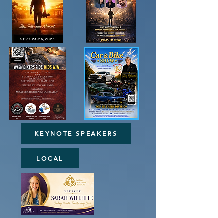
KEYNOTE SPEAKERS
LOCAL