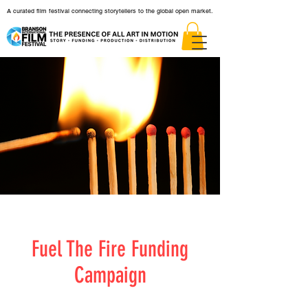
A curated film festival connecting storytellers to the global open market.
Fuel The Fire Funding
Campaign