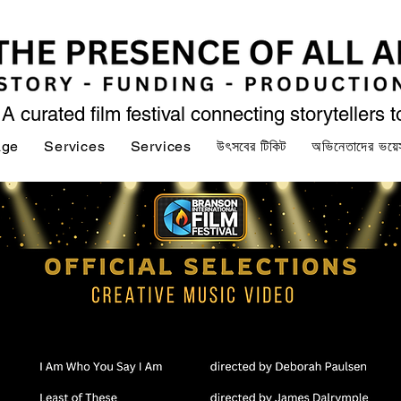
A curated film festival connecting storytellers 
age
Services
Services
উৎসবের টিকিট
অভিনেতাদের ভয়ে