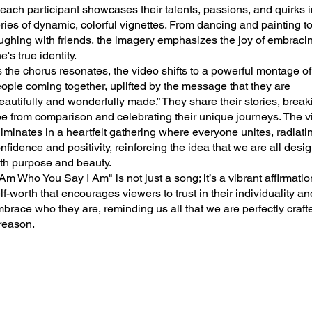
ach participant showcases their talents, passions, and quirks i
ries of dynamic, colorful vignettes. From dancing and painting t
ughing with friends, the imagery emphasizes the joy of embraci
e's true identity.
 the chorus resonates, the video shifts to a powerful montage of
ople coming together, uplifted by the message that they are
eautifully and wonderfully made.” They share their stories, break
ee from comparison and celebrating their unique journeys. The 
lminates in a heartfelt gathering where everyone unites, radiati
nfidence and positivity, reinforcing the idea that we are all desi
th purpose and beauty.
 Am Who You Say I Am" is not just a song; it’s a vibrant affirmatio
lf-worth that encourages viewers to trust in their individuality an
brace who they are, reminding us all that we are perfectly crafte
reason.