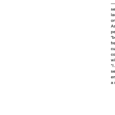
—e
se
la
on
As
pe
“b
fr
cu
co
wi
"I
se
em
a 