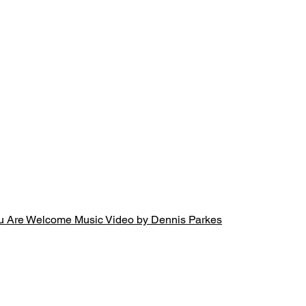
u Are Welcome Music Video by Dennis Parkes