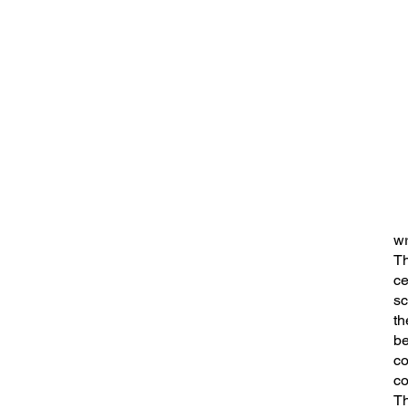
wr
Th
ce
sc
th
be
co
co
Th