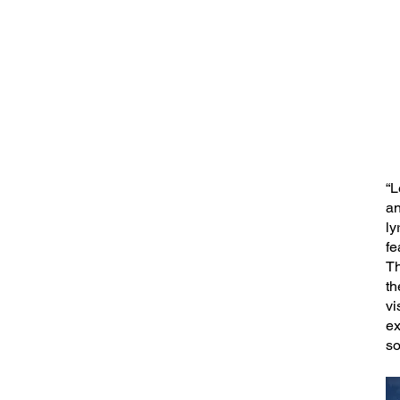
“L
an
ly
fe
Th
th
vi
ex
so