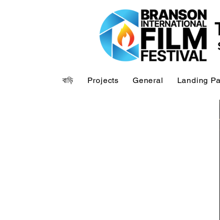
বাড়ি
Projects
General
Landing P