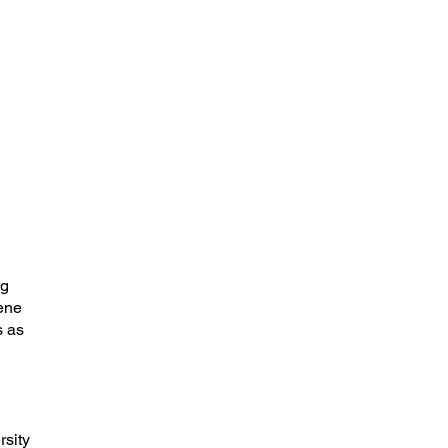
ng
rene
s as
rsity