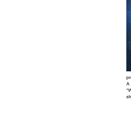
pr
A 
"W
sh