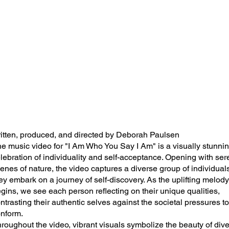
itten, produced, and directed by Deborah Paulsen
e music video for "I Am Who You Say I Am" is a visually stunni
lebration of individuality and self-acceptance. Opening with se
enes of nature, the video captures a diverse group of individual
ey embark on a journey of self-discovery. As the uplifting melody
gins, we see each person reflecting on their unique qualities,
ntrasting their authentic selves against the societal pressures to
nform.
roughout the video, vibrant visuals symbolize the beauty of dive