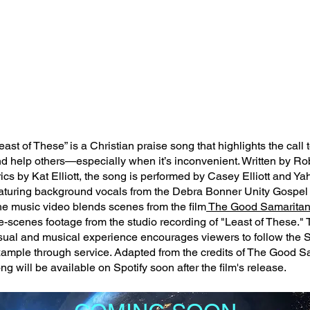
east of These” is a Christian praise song that highlights the call 
d help others—especially when it’s inconvenient. Written by Rob 
rics by Kat Elliott, the song is performed by Casey Elliott and Y
aturing background vocals from the Debra Bonner Unity Gospel 
e music video blends scenes from the film
The Good Samarita
e-scenes footage from the studio recording of "Least of These." 
sual and musical experience encourages viewers to follow the S
ample through service. Adapted from the credits of The Good Sa
ng will be available on Spotify soon after the film's release.