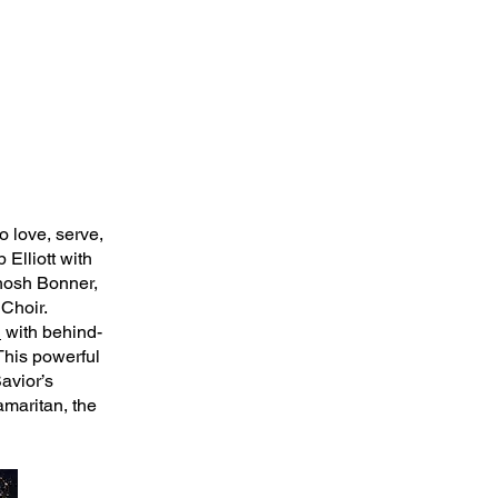
to love, serve,
Elliott with
ahosh Bonner,
Choir.
n
with behind-
This powerful
avior’s
maritan, the