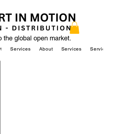
to the global open market.
স
Services
About
Services
Services
About