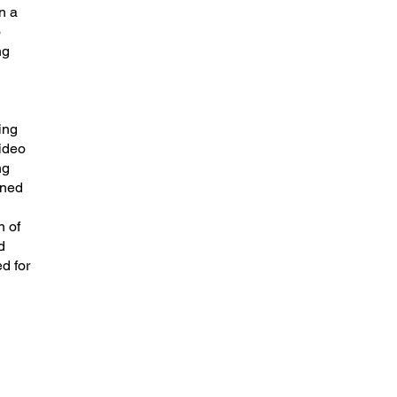
n a
o
ng
ing
video
ng
gned
n of
d
d for