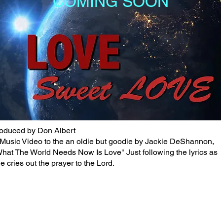
COMING SOON
oduced by Don Albert
Music Video to the an oldie but goodie by Jackie DeShannon,
hat The World Needs Now Is Love" Just following the lyrics as
e cries out the prayer to the Lord.