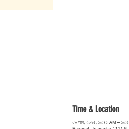
Time & Location
০৯ আগ, ২০২৫, ১০:৪৫ AM – ১০:
Evangel University, 1111 N