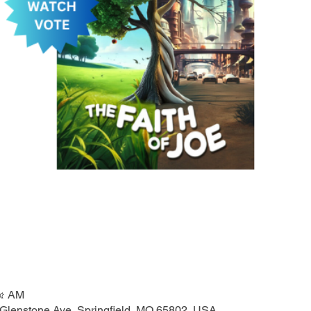
৫৫ AM
 Glenstone Ave, Springfield, MO 65802, USA