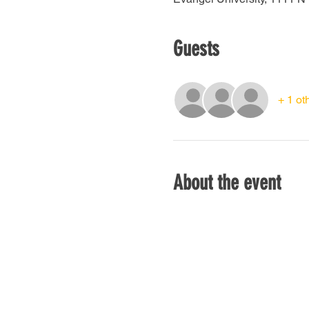
Guests
+ 1 ot
About the event