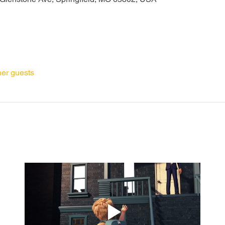
her guests