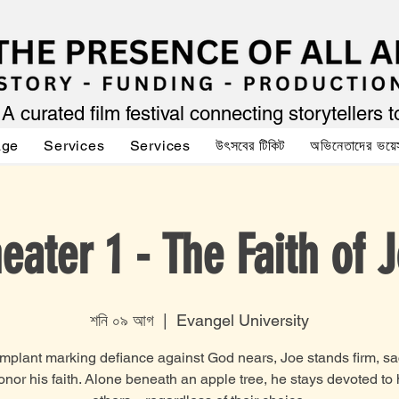
A curated film festival connecting storytellers 
age
Services
Services
উৎসবের টিকিট
অভিনেতাদের ভয়ে
eater 1 - The Faith of 
শনি ০৯ আগ
  |  
Evangel University
implant marking defiance against God nears, Joe stands firm, sac
honor his faith. Alone beneath an apple tree, he stays devoted to