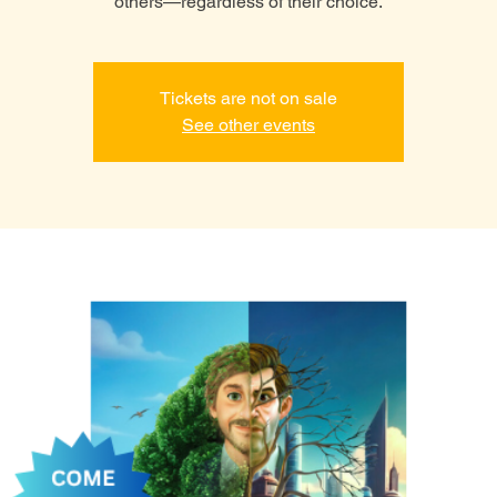
others—regardless of their choice.
Tickets are not on sale
See other events