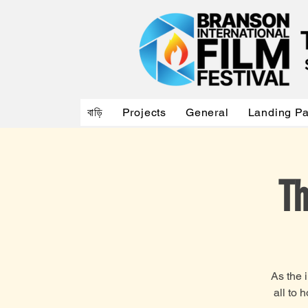
বাড়ি
Projects
General
Landing P
Th
As the 
all to 