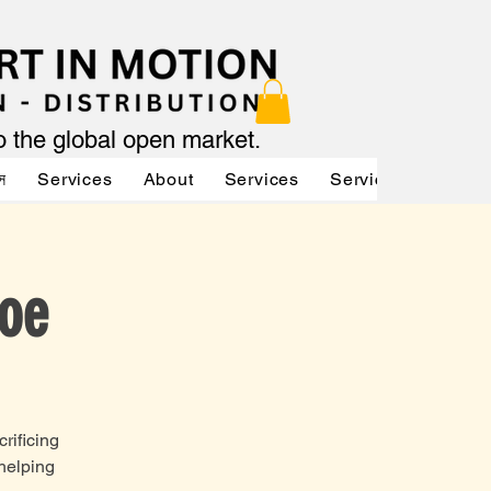
to the global open market.
স
Services
About
Services
Services
About
Joe
rificing
 helping