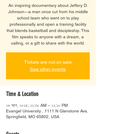
An inspiring documentary about Jeffery D.
Johnson—a man once cut from his middle
school team who went on to play
professionally and open a training facility
that blends basketball and discipleship. This
film speaks to anyone with a dream, a
calling, or a gift to share with the world.
Tickets are not on sale
See other events
Time & Location
০৮ আগ, ২০২৫, ১১:৩০ AM – ১২:১০ PM
Evangel University , 1111 N Glenstone Ave,
Springfield, MO 65802, USA