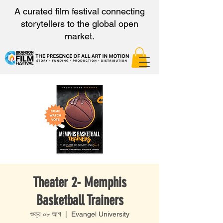
A curated film festival connecting
storytellers to the global open
market.
Theater 2- Memphis
Basketball Trainers
শুক্র ০৮ আগ
  |  
Evangel University