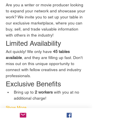
Are you a writer or movie producer looking 
to expand your network and showcase your 
work? We invite you to set up your table in 
our exclusive marketplace, where you can 
buy, sell, and trade valuable information 
with others in the industry!
Limited Availability
Act quickly! We only have 
45 tables 
available
, and they are filling up fast. Don't 
miss out on this unique opportunity to 
connect with fellow creatives and industry 
professionals.
Exclusive Benefits
Bring up to 
2 workers
 with you at no 
additional charge!
Show More
Tickets