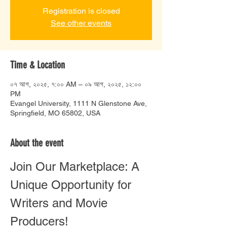
Registration is closed
See other events
Time & Location
০৭ আগ, ২০২৫, ৭:০০ AM – ০৯ আগ, ২০২৫, ১২:০০
PM
Evangel University, 1111 N Glenstone Ave,
Springfield, MO 65802, USA
About the event
Join Our Marketplace: A 
Unique Opportunity for 
Writers and Movie 
Producers!