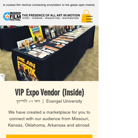
A curated film festival connecting storytellers to the global open market.
VIP Expo Vendor (Inside)
বৃহস্পতি ০৭ আগ
  |  
Evangel University
We have created a marketplace for you to
connect with our audience from Missouri,
Kansas, Oklahoma, Arkansas and abroad.