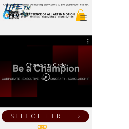
A curated film festival connecting storytellers to the global open market.
Champions Circle
SELECT HERE