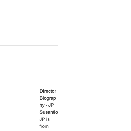
Director 
Biograp
hy - JP 
Susantio
JP is 
from 