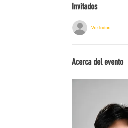
Invitados
Ver todos
Acerca del evento