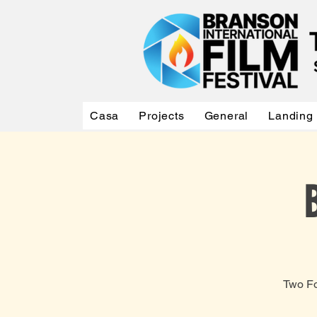
Casa
Projects
General
Landing
Two Fo