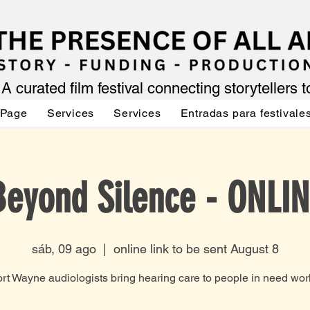
A curated film festival connecting storytellers 
 Page
Services
Services
Entradas para festivale
Beyond Silence - ONLIN
sáb, 09 ago
  |  
online link to be sent August 8
rt Wayne audiologists bring hearing care to people in need wor