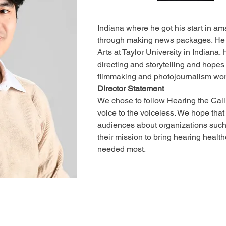
Indiana where he got his start in am
through making news packages. He 
Arts at Taylor University in Indiana.
directing and storytelling and hope
filmmaking and photojournalism work
Director Statement
We chose to follow Hearing the Call 
voice to the voiceless. We hope that t
audiences about organizations such
their mission to bring hearing healthc
needed most.