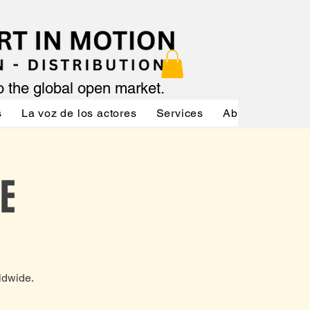
to the global open market.
s
La voz de los actores
Services
About
Servic
E
ldwide.