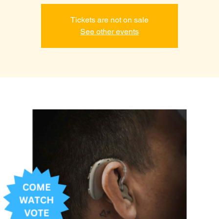
Tickets are not on sale
See other events