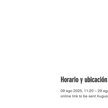
Horario y ubicación
09 ago 2025, 11:20 – 29 ag
online link to be sent Augus