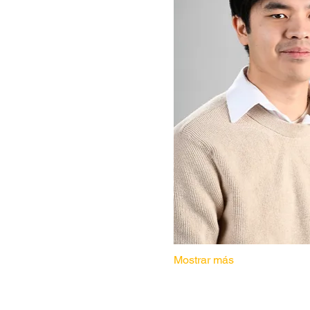
Mostrar más