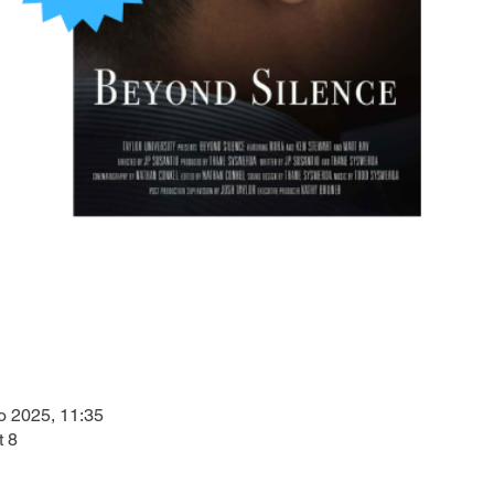
o 2025, 11:35
t 8