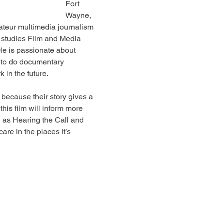
Fort 
Wayne, 
ateur multimedia journalism 
studies Film and Media 
 He is passionate about 
s to do documentary 
 in the future.
because their story gives a 
his film will inform more 
 as Hearing the Call and 
are in the places it’s 